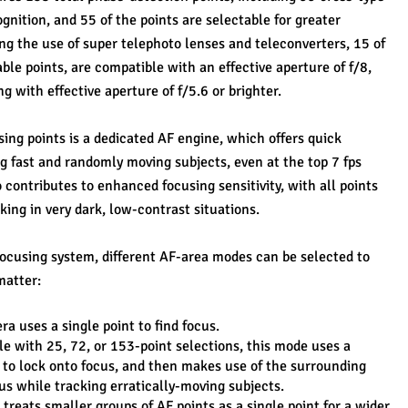
gnition, and 55 of the points are selectable for greater 
g the use of super telephoto lenses and teleconverters, 15 of 
ble points, are compatible with an effective aperture of f/8, 
g with effective aperture of f/5.6 or brighter.
ng points is a dedicated AF engine, which offers quick 
g fast and randomly moving subjects, even at the top 7 fps 
 contributes to enhanced focusing sensitivity, with all points 
king in very dark, low-contrast situations.
 focusing system, different AF-area modes can be selected to 
matter:
a uses a single point to find focus.
e with 25, 72, or 153-point selections, this mode uses a 
 to lock onto focus, and then makes use of the surrounding 
us while tracking erratically-moving subjects.
reats smaller groups of AF points as a single point for a wider 