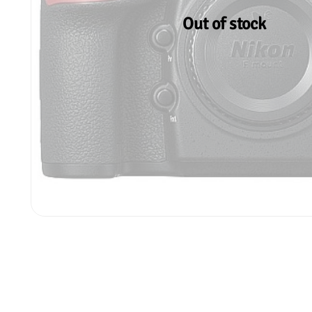
Out of stock