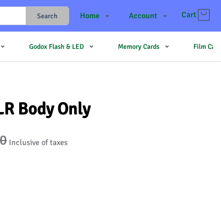
Cart
Home
Account
Search
Shop
Login
Godox Flash & LED
Memory Cards
Film Cam
Contact Us
Register
JJMehta
Track Order
Forum
LR Body Only
50
Inclusive of taxes