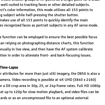
s well-suited to tracking faces or other detailed subjects.
ct's color information, this mode utilizes all 153 points to 
g subject while half-pressing the shutter button.
kes use of all 153 points to quickly identify the main 
zes recognized faces as portrait subjects in any AF servo mode.
e function can be employed to ensure the best possible focus 
an relying on photographing distance charts, this function 
nually in live view, and then have the AF system calibrate 
ition in order to alleviate front- and back-focusing issues.
 Time-Lapse
 attributes for more than just still imagery, the D850 is also a 
mera. Video recording is possible at 4K UHD (3840 x 2160) 
or a DX crop area in 30p, 25, or 24p frame rates. Full HD 1080p 
 at up to 120p for slow motion playback, and video files can be 
rds or as an uncompressed file to an optional external 