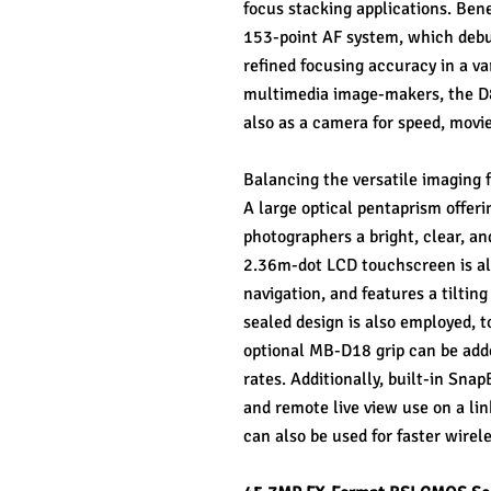
focus stacking applications. Ben
153-point AF system, which debut
refined focusing accuracy in a var
multimedia image-makers, the D85
also as a camera for speed, movi
Balancing the versatile imaging fe
A large optical pentaprism offeri
photographers a bright, clear, and
2.36m-dot LCD touchscreen is als
navigation, and features a tiltin
sealed design is also employed, t
optional MB-D18 grip can be adde
rates. Additionally, built-in Sna
and remote live view use on a li
can also be used for faster wirele