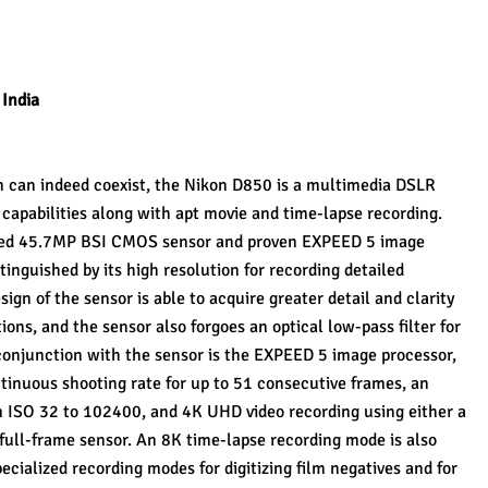
 India
n can indeed coexist, the Nikon D850 is a multimedia DSLR 
s capabilities along with apt movie and time-lapse recording. 
ned 45.7MP BSI CMOS sensor and proven EXPEED 5 image 
tinguished by its high resolution for recording detailed 
gn of the sensor is able to acquire greater detail and clarity 
ons, and the sensor also forgoes an optical low-pass filter for 
onjunction with the sensor is the EXPEED 5 image processor, 
tinuous shooting rate for up to 51 consecutive frames, an 
m ISO 32 to 102400, and 4K UHD video recording using either a 
 full-frame sensor. An 8K time-lapse recording mode is also 
pecialized recording modes for digitizing film negatives and for 