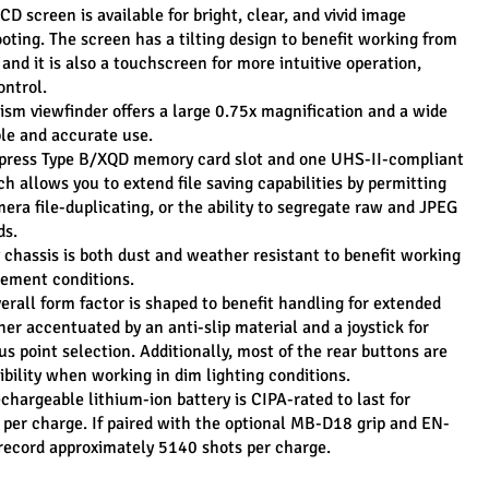
D screen is available for bright, clear, and vivid image 
oting. The screen has a tilting design to benefit working from 
and it is also a touchscreen for more intuitive operation, 
ontrol.
ism viewfinder offers a large 0.75x magnification and a wide 
ble and accurate use.
press Type B/XQD memory card slot and one UHS-II-compliant 
 allows you to extend file saving capabilities by permitting 
era file-duplicating, or the ability to segregate raw and JPEG 
ds.
chassis is both dust and weather resistant to benefit working 
lement conditions.
rall form factor is shaped to benefit handling for extended 
her accentuated by an anti-slip material and a joystick for 
s point selection. Additionally, most of the rear buttons are 
sibility when working in dim lighting conditions.
argeable lithium-ion battery is CIPA-rated to last for 
per charge. If paired with the optional MB-D18 grip and EN-
record approximately 5140 shots per charge.