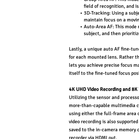
field of recognition, and i
3D-Tracking: Using a subje
maintain focus on a movin
Auto-Area AF: This mode ma
subject, and then prioriti
Lastly, a unique auto AF fine-tun
for each mounted lens. Rather th
lets you achieve precise focus ma
itself to the fine-tuned focus pos
4K UHD Video Recording and 8K
Utilizing the sensor and processor
more-than-capable multimedia ca
using either the full-frame area 
video recording is also supported
saved to the in-camera memory ca
recorder via HDMI out.