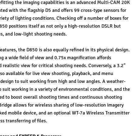
efitting the imaging capabilities is an advanced Multi-CAM 20K 
ed with the flagship D5 and offers 99 cross-type sensors for 
iety of lighting conditions. Checking off a number of boxes for 
0 positions itself as not only a high-resolution DSLR but 
es, and low-light shooting needs.
atures, the D850 is also equally refined in its physical design. 
ng a wide field of view and 0.75x magnification affords 
 realistic view for critical shooting needs. Conversely, a 3.2" 
o available for live view shooting, playback, and menu 
g design to suit working from high and low angles. A weather-
o suit working in a variety of environmental conditions, and the 
d to boost overall shooting times and continuous shooting 
pBridge allows for wireless sharing of low-resolution imagery 
nked mobile device, and an optional WT-7a Wireless Transmitter 
ss transferring of files.