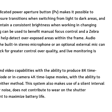
dicated power aperture button (Pv) makes it possible to 
ure transitions when switching from light to dark areas, and 
ntain a consistent brightness when working in changing 
g can be used to benefit manual focus control and a Zebra 
to help detect over-exposed areas within the frame. Audio 
he built-in stereo microphone or an optional external mic can 
 for greater control over quality, and live monitoring is 
nd video capabilities with the ability to produce 8K time-
ode or in-camera 4K time-lapse movies, with the ability to 
ither method. This system also makes use of a silent interval 
 noise, does not contribute to wear on the shutter 
t to maximize battery life.