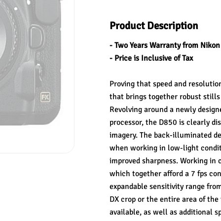
Product Description
- Two Years Warranty from Nikon
- Price is Inclusive of Tax
Proving that speed and resolutio
that brings together robust still
Revolving around a newly desig
processor, the D850 is clearly dis
imagery. The back-illuminated desi
when working in low-light conditi
improved sharpness. Working in c
which together afford a 7 fps con
expandable sensitivity range fro
DX crop or the entire area of the
available, as well as additional s