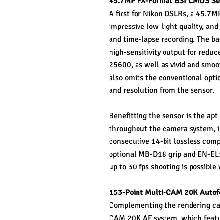
45.7MP FX-Format BSI CMOS Sen
A first for Nikon DSLRs, a 45.7M
impressive low-light quality, and
and time-lapse recording. The bac
high-sensitivity output for reduc
25600, as well as vivid and smooth
also omits the conventional optic
and resolution from the sensor.
Benefitting the sensor is the ap
throughout the camera system, inc
consecutive 14-bit lossless comp
optional MB-D18 grip and EN-EL18
up to 30 fps shooting is possibl
153-Point Multi-CAM 20K Autof
Complementing the rendering capa
CAM 20K AF system, which feature