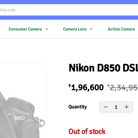
Consumer Camera
Camera Lens
Action Camera
Nikon D850 DS
1,96,600
2,34,9
₹
₹
1
Quantity
Out of stock