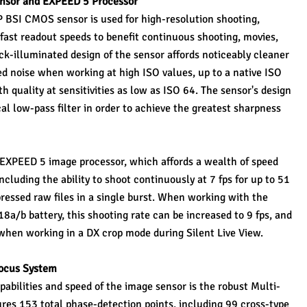
sor and EXPEED 5 Processor
P BSI CMOS sensor is used for high-resolution shooting, 
 fast readout speeds to benefit continuous shooting, movies, 
k-illuminated design of the sensor affords noticeably cleaner 
ed noise when working at high ISO values, up to a native ISO 
 quality at sensitivities as low as ISO 64. The sensor's design 
al low-pass filter in order to achieve the greatest sharpness 
t EXPEED 5 image processor, which affords a wealth of speed 
luding the ability to shoot continuously at 7 fps for up to 51 
ressed raw files in a single burst. When working with the 
a/b battery, this shooting rate can be increased to 9 fps, and 
e when working in a DX crop mode during Silent Live View.
ocus System
bilities and speed of the image sensor is the robust Multi-
s 153 total phase-detection points, including 99 cross-type 