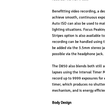
Benefitting video recording, a de
achieve smooth, continuous expos
Auto ISO can also be used to mai
lighting situations. Focus Peakin
Stripes option is also available 
recording can be handled using t
be added via the 3.5mm stereo jack
possible via the headphone jack.
The D850 also blends both still a
lapses using the Interval Timer M
record up to 9999 exposures for e
timer, which produces no shutter
mechanism, and is energy efficien
Body Design