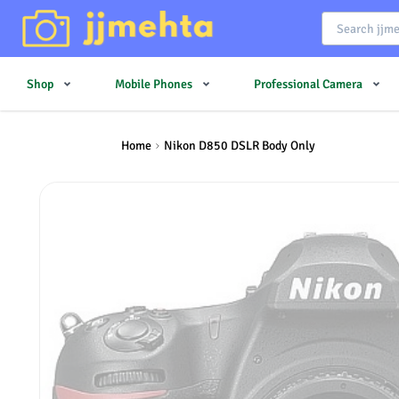
Shop
Mobile Phones
Professional Camera
Home
Nikon D850 DSLR Body Only