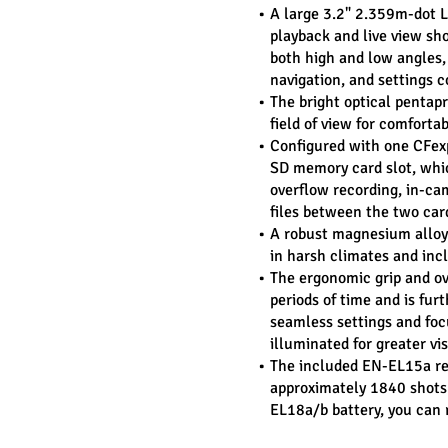
A large 3.2" 2.359m-dot LC
playback and live view sho
both high and low angles, 
navigation, and settings c
The bright optical pentapr
field of view for comforta
Configured with one CFex
SD memory card slot, which
overflow recording, in-cam
files between the two car
A robust magnesium alloy 
in harsh climates and inc
The ergonomic grip and ove
periods of time and is furt
seamless settings and focu
illuminated for greater vi
The included EN-EL15a rech
approximately 1840 shots 
EL18a/b battery, you can 