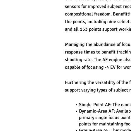
sensors for improved subject reco
compositional freedom. Benefittin
the points, including nine selecta
and all 153 points support workin
Managing the abundance of focusi
response times to benefit trackin
shooting rate. The AF engine also
capable of focusing -4 EV for wor
Furthering the versatility of the
support varying types of subject 
Single-Point AF: The camer
Dynamic-Area AF: Availabl
primary single focus point
points for maintaining foc
Group-Area AF: This mode t