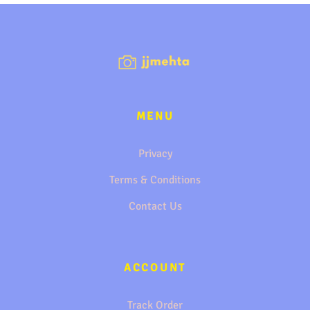
MENU
Privacy
Terms & Conditions
Contact Us
ACCOUNT
Track Order