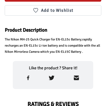
Add to Wishlist
Product Description
The Nikon MH-25 Quick Charger for EN-EL15c Battery;rapidly 
recharges an EN-EL15c Li-ion battery and is compatible with the all 
Nikon Mirrorless Camera which you EN-EL15C Battery . 
Like the product ? Share it!
RATINGS & REVIEWS