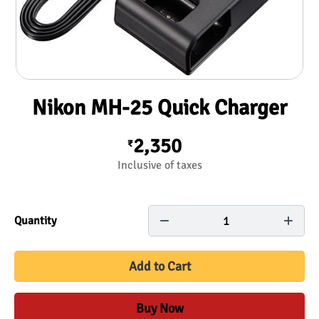
Nikon MH-25 Quick Charger
2,350
₹
Inclusive of taxes
1
Quantity
Add to Cart
Buy Now