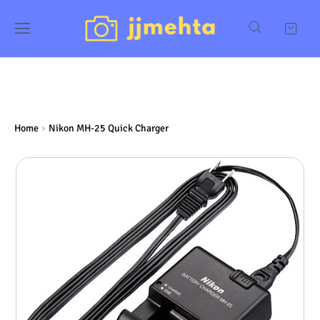
Home
Nikon MH-25 Quick Charger