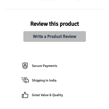
Review this product
Write a Product Review
Secure Payments
Shipping in India
Great Value & Quality