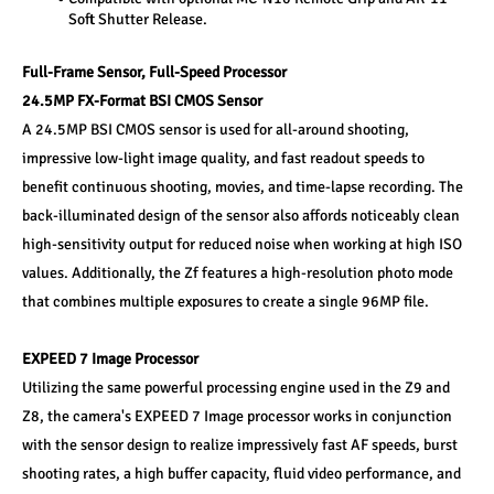
Soft Shutter Release. 
Full-Frame Sensor, Full-Speed Processor 
24.5MP FX-Format BSI CMOS Sensor 
A 24.5MP BSI CMOS sensor is used for all-around shooting, 
impressive low-light image quality, and fast readout speeds to 
benefit continuous shooting, movies, and time-lapse recording. The 
back-illuminated design of the sensor also affords noticeably clean 
high-sensitivity output for reduced noise when working at high ISO 
values. Additionally, the Zf features a high-resolution photo mode 
that combines multiple exposures to create a single 96MP file. 
EXPEED 7 Image Processor 
Utilizing the same powerful processing engine used in the Z9 and 
Z8, the camera's EXPEED 7 Image processor works in conjunction 
with the sensor design to realize impressively fast AF speeds, burst 
shooting rates, a high buffer capacity, fluid video performance, and 