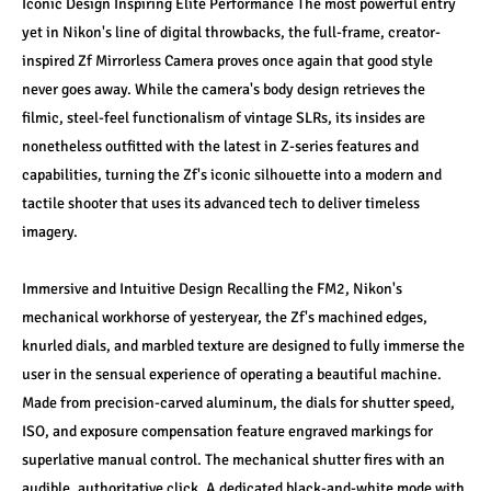
Iconic Design Inspiring Elite Performance The most powerful entry 
yet in Nikon's line of digital throwbacks, the full-frame, creator-
inspired Zf Mirrorless Camera proves once again that good style 
never goes away. While the camera's body design retrieves the 
filmic, steel-feel functionalism of vintage SLRs, its insides are 
nonetheless outfitted with the latest in Z-series features and 
capabilities, turning the Zf's iconic silhouette into a modern and 
tactile shooter that uses its advanced tech to deliver timeless 
imagery. 
Immersive and Intuitive Design Recalling the FM2, Nikon's 
mechanical workhorse of yesteryear, the Zf's machined edges, 
knurled dials, and marbled texture are designed to fully immerse the 
user in the sensual experience of operating a beautiful machine. 
Made from precision-carved aluminum, the dials for shutter speed, 
ISO, and exposure compensation feature engraved markings for 
superlative manual control. The mechanical shutter fires with an 
audible, authoritative click. A dedicated black-and-white mode with 