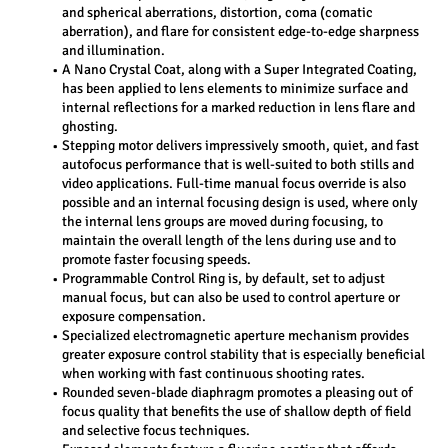
and spherical aberrations, distortion, coma (comatic 
aberration), and flare for consistent edge-to-edge sharpness 
and illumination.
A Nano Crystal Coat, along with a Super Integrated Coating, 
has been applied to lens elements to minimize surface and 
internal reflections for a marked reduction in lens flare and 
ghosting.
Stepping motor delivers impressively smooth, quiet, and fast 
autofocus performance that is well-suited to both stills and 
video applications. Full-time manual focus override is also 
possible and an internal focusing design is used, where only 
the internal lens groups are moved during focusing, to 
maintain the overall length of the lens during use and to 
promote faster focusing speeds.
Programmable Control Ring is, by default, set to adjust 
manual focus, but can also be used to control aperture or 
exposure compensation.
Specialized electromagnetic aperture mechanism provides 
greater exposure control stability that is especially beneficial 
when working with fast continuous shooting rates.
Rounded seven-blade diaphragm promotes a pleasing out of 
focus quality that benefits the use of shallow depth of field 
and selective focus techniques.