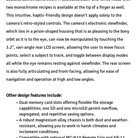
two monochrome recipes is available at the tip of a finger as well. 
This intuitive, haptic-friendly design doesn't apply solely to the 
camera's retro-styled controls. The camera's electronic viewfinder, 
which lies in a prism-shaped housing that is as pleasing to the bony 
orbit as it is to the eye, can now be manipulated by touching the 
3.2", vari-angle rear LCD screen, allowing the user to move focus 
points, select a subject to track, and toggle between display modes 
all while the eye remains resting against viewfinder. The rear screen 
is also fully articulating and front-facing, allowing for ease of 
navigation and operation at high and low angles. 
Other design features include: 
Dual memory card slots offering flexible file storage 
capabilities; one SD and one microSD permit overflow, 
segregated, and repetitive saving options. 
A robust magnesium alloy chassis is both dust and weather-
resistant, allowing you to work in harsh climates and 
inclement conditions. 
Compatible with optional MC-N10 Remote Grip and AR-11 