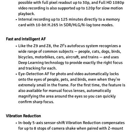
possible with full pixel readout up to 30p, and Full HD 1080p 
video recording is also supported up to 120p for slow motion 
playback. 
Internal recording up to 125 minutes directly to a memory 
card with 10-bit H.265 in SDR/HLG/N-log tone modes. 
Fast and Intelligent AF 
Like the Z9 and Z8, the Zf's autofocus system recognizes a 
wide range of common subjects — people, cats, dogs, birds, 
bicycles, motorbikes, cars, aircraft, and trains — and uses 
Deep Learning technology to provide exactly the right focus 
and tracking for each. 
Eye-Detection AF for photo and video automatically locks 
onto the eyes of people, pets, and birds, even when they're 
extremely small in the frame. For the first time, the feature is 
also available for manual focus lenses, automatically 
magnifying the area around the eyes so you can quickly 
confirm sharp focus. 
Vibration Reduction 
In-body 5-axis sensor-shift Vibration Reduction compensates 
for up to 8 stops of camera shake when paired with Z-mount 