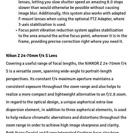
lenses, letting you slow shutter speed an amazing 8.0 stops 
slower than would otherwise be possible without causing 
image blur. Additionally, this system also works with adapted 
F-mount lenses when using the optional FTZ Adapter, where 
3-axis stabilization is used. 
Focus point vibration reduction system applies stabilization 
to the area around the active focus point, wherever it is in the 
frame, providing precise correction right where you need it.
Nikon Z 24-70mm f/4 S Lens 
Covering a useful range of focal lengths, the NIKKOR Z 24-70mm f/4 
S is a versatile zoom, spanning wide-angle to portrait-length 
perspectives. Its constant f/4 maximum aperture maintains a 
consistent exposure throughout the zoom range and also helps to 
realize a more compact and lightweight alternative to an f/2.8 zoom. 
In regard to the optical design, a unique aspherical extra-low 
dispersion element, in addition to three aspherical elements, is used 
to help reduce chromatic aberrations and distortions throughout the 
zoom range in order to achieve high image sharpness and clarity. 
Both Nano Crystal and Super Integrated Coatings have also been 