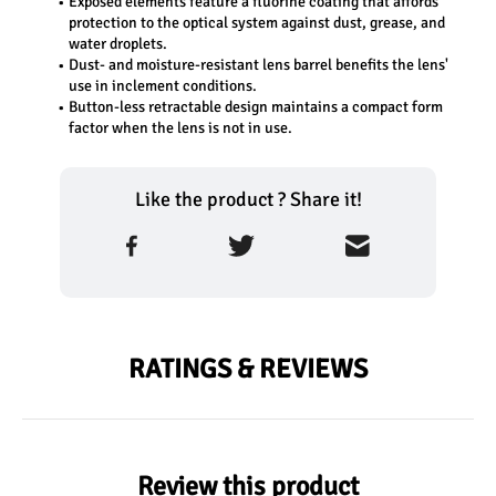
Exposed elements feature a fluorine coating that affords 
protection to the optical system against dust, grease, and 
water droplets.
Dust- and moisture-resistant lens barrel benefits the lens' 
use in inclement conditions.
Button-less retractable design maintains a compact form 
factor when the lens is not in use.
Like the product ? Share it!
RATINGS & REVIEWS
Review this product