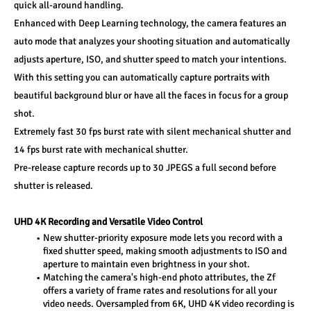
quick all-around handling. 
Enhanced with Deep Learning technology, the camera features an 
auto mode that analyzes your shooting situation and automatically 
adjusts aperture, ISO, and shutter speed to match your intentions. 
With this setting you can automatically capture portraits with 
beautiful background blur or have all the faces in focus for a group 
shot. 
Extremely fast 30 fps burst rate with silent mechanical shutter and 
14 fps burst rate with mechanical shutter. 
Pre-release capture records up to 30 JPEGS a full second before 
shutter is released. 
UHD 4K Recording and Versatile Video Control 
New shutter-priority exposure mode lets you record with a 
fixed shutter speed, making smooth adjustments to ISO and 
aperture to maintain even brightness in your shot. 
Matching the camera's high-end photo attributes, the Zf 
offers a variety of frame rates and resolutions for all your 
video needs. Oversampled from 6K, UHD 4K video recording is 