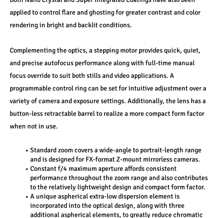
applied to control flare and ghosting for greater contrast and color 
rendering in bright and backlit conditions.
Complementing the optics, a stepping motor provides quick, quiet, 
and precise autofocus performance along with full-time manual 
focus override to suit both stills and video applications. A 
programmable control ring can be set for intuitive adjustment over a 
variety of camera and exposure settings. Additionally, the lens has a 
button-less retractable barrel to realize a more compact form factor 
when not in use.
Standard zoom covers a wide-angle to portrait-length range 
and is designed for FX-format Z-mount mirrorless cameras.
Constant f/4 maximum aperture affords consistent 
performance throughout the zoom range and also contributes 
to the relatively lightweight design and compact form factor.
A unique aspherical extra-low dispersion element is 
incorporated into the optical design, along with three 
additional aspherical elements, to greatly reduce chromatic 