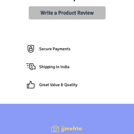
Write a Product Review
Secure Payments
Shipping in India
Great Value & Quality