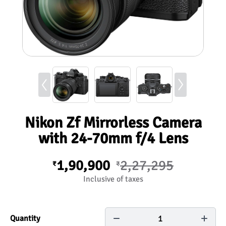
Nikon Zf Mirrorless Camera
with 24-70mm f/4 Lens
1,90,900
2,27,295
₹
₹
Inclusive of taxes
1
Quantity