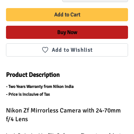
Add to Cart
Buy Now
Add to Wishlist
Product Description
- Two Years Warranty from Nikon India
- Price is Inclsuive of Tax
Nikon Zf Mirrorless Camera with 24-70mm 
f/4 Lens