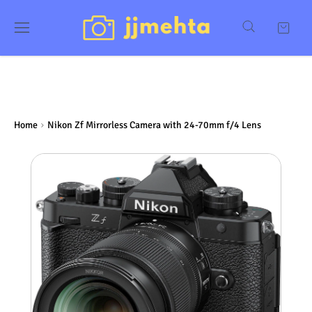
Home
Nikon Zf Mirrorless Camera with 24-70mm f/4 Lens