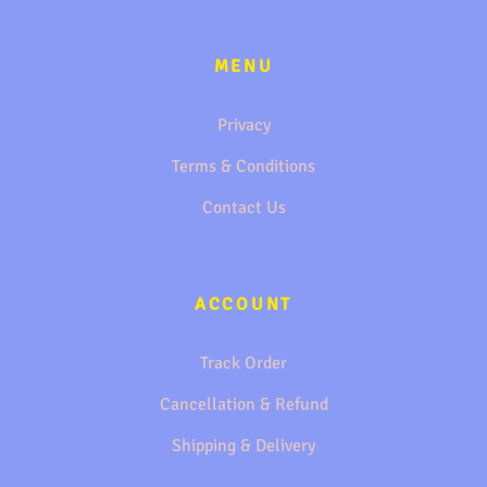
MENU
Privacy
Terms & Conditions
Contact Us
ACCOUNT
Track Order
Cancellation & Refund
Shipping & Delivery