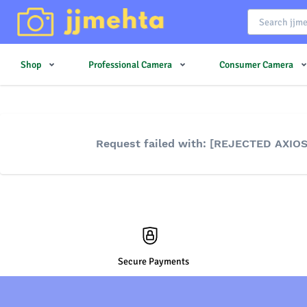
Shop
Professional Camera
Consumer Camera
Request failed with: [REJECTED AXIO
Secure Payments