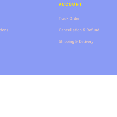
ACCOUNT
Track Order
tions
Cancellation & Refund
Shipping & Delivery