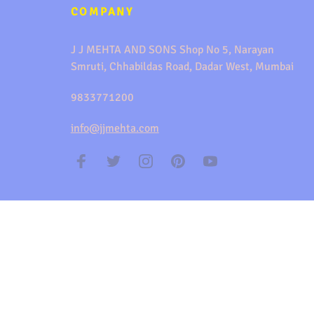
COMPANY
J J MEHTA AND SONS Shop No 5, Narayan
Smruti, Chhabildas Road, Dadar West, Mumbai
9833771200
info@jjmehta.com