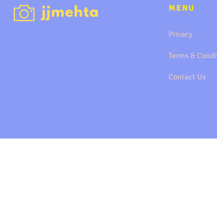
MENU
Privacy
Terms & Condi
Contact Us