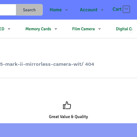
Cart
Home
Account
Search
Shop
Login
LED
Memory Cards
Film Camera
Digital Ca
Contact Us
Register
JJMehta
Track Order
Forum
5-mark-ii-mirrorless-camera-wit/ 404
Great Value & Quality