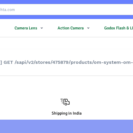
Camera Lens
Action Camera
Godox Flash & 
S] GET /sapi/v2/stores/475879/products/om-system-om-
Shipping in India