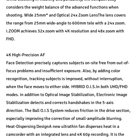
considers the weight balance of the advanced functions when 
shooting. Wide 25mm* and Optical 24x Zoom LensThe lens covers 
the range from 25mm wide-angle to 600mm tele with a 24x zoom. 
i.ZOOM achieves 32x zoom with 4K resolution and 48x zoom with 
FHD.
4K High-Precision AF
Face Detection precisely captures subjects on-site free from out-of-
focus problems and insufficient exposure. Also, by adding color 
recognition, tracking subjects is improved, without interruption, 
when the face moves to either side. HYBRID O.I.S.In both UHD/FHD 
modes. in addition to Optical Image Stabilization, Electronic Image 
Stabilization detects and corrects handshakes in the 5-axis 
direction. The Ball O.I.S System reduces friction in the drive section, 
especially improving the correction of small-amplitude blurring. 
Heat-Dispersing DesignA new ultrathin fan disperses heat in a 
camcorder with an integrated lens and 4K 60p recording. It is the 