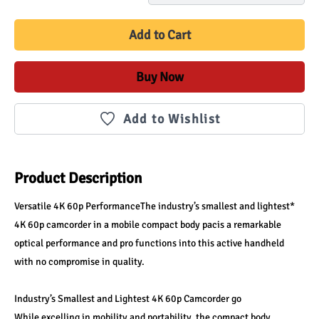
Add to Cart
Buy Now
Add to Wishlist
Product Description
Versatile 4K 60p PerformanceThe industry’s smallest and lightest* 
4K 60p camcorder in a mobile compact body pacis a remarkable 
optical performance and pro functions into this active handheld 
with no compromise in quality.
Industry’s Smallest and Lightest 4K 60p Camcorder go
While excelling in mobility and portability, the compact body 