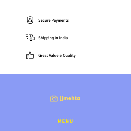
Secure Payments
Shipping in India
Great Value & Quality
MENU