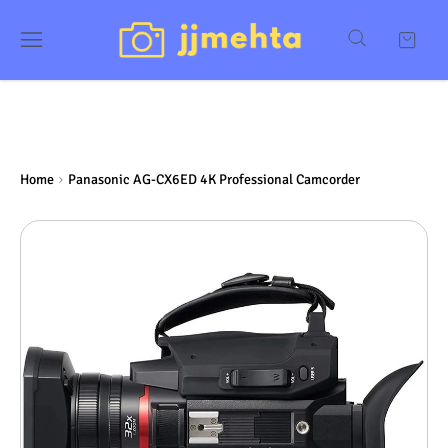
Home
Panasonic AG-CX6ED 4K Professional Camcorder