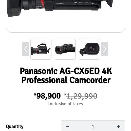
Panasonic AG-CX6ED 4K
Professional Camcorder
98,900
1,29,990
₹
₹
Inclusive of taxes
1
Quantity