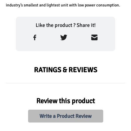
industry’s smallest and lightest unit with low power consumption.
Like the product ? Share it!
RATINGS & REVIEWS
Review this product
Write a Product Review