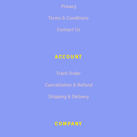
Privacy
Terms & Conditions
Contact Us
ACCOUNT
Track Order
Cancellation & Refund
Shipping & Delivery
COMPANY