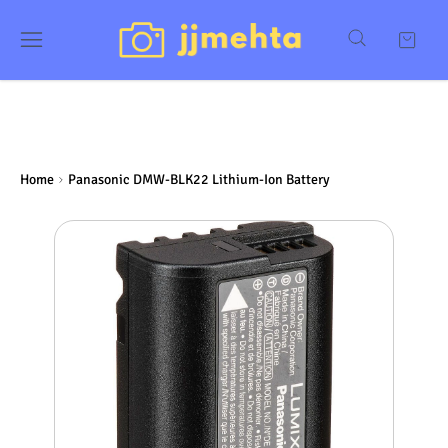
Home
Panasonic DMW-BLK22 Lithium-Ion Battery