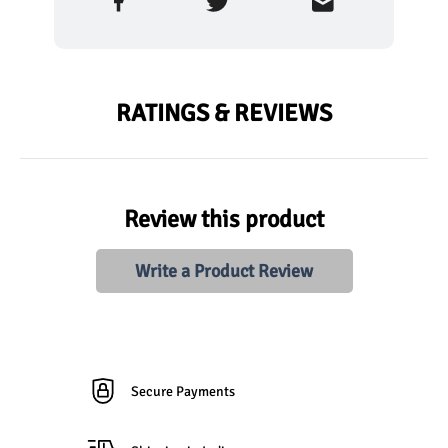
RATINGS & REVIEWS
Review this product
Write a Product Review
Secure Payments