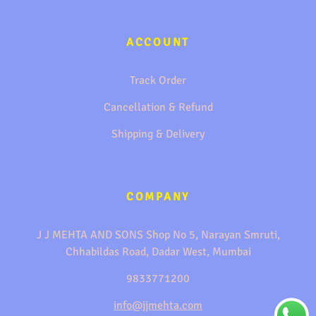
ACCOUNT
Track Order
Cancellation & Refund
Shipping & Delivery
COMPANY
J J MEHTA AND SONS Shop No 5, Narayan Smruti,
Chhabildas Road, Dadar West, Mumbai
9833771200
info@jjmehta.com