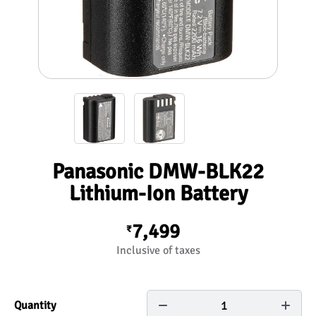
Panasonic DMW-BLK22
Lithium-Ion Battery
7,499
₹
Inclusive of taxes
1
Quantity