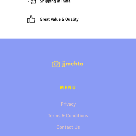
Shipping in India
Great Value & Quality
MENU
Privacy
Terms & Conditions
Contact Us