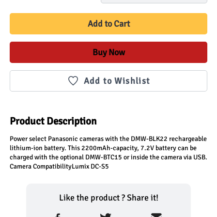
Add to Cart
Buy Now
Add to Wishlist
Product Description
Power select Panasonic cameras with the DMW-BLK22 rechargeable 
lithium-ion battery. This 2200mAh-capacity, 7.2V battery can be 
charged with the optional DMW-BTC15 or inside the camera via USB.

Camera CompatibilityLumix DC-S5
Like the product ? Share it!