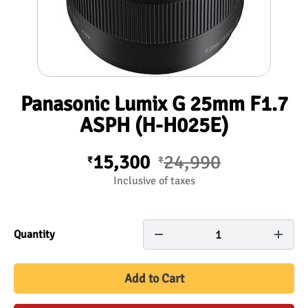
Panasonic Lumix G 25mm F1.7
ASPH (H-H025E)
15,300
24,990
₹
₹
Inclusive of taxes
1
Quantity
Add to Cart