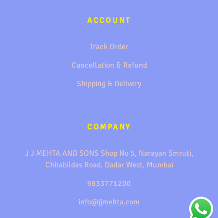
ACCOUNT
Track Order
Cancellation & Refund
Shipping & Delivery
COMPANY
J J MEHTA AND SONS Shop No 5, Narayan Smruti,
Chhabildas Road, Dadar West, Mumbai
9833771200
info@jjmehta.com