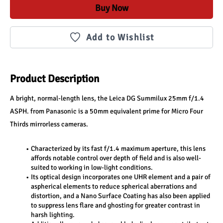
Buy Now
Add to Wishlist
Product Description
A bright, normal-length lens, the Leica DG Summilux 25mm f/1.4 
ASPH. from Panasonic is a 50mm equivalent prime for Micro Four 
Thirds mirrorless cameras. 
Characterized by its fast f/1.4 maximum aperture, this lens 
affords notable control over depth of field and is also well-
suited to working in low-light conditions.
Its optical design incorporates one UHR element and a pair of 
aspherical elements to reduce spherical aberrations and 
distortion, and a Nano Surface Coating has also been applied 
to suppress lens flare and ghosting for greater contrast in 
harsh lighting. 