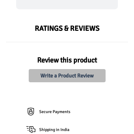
RATINGS & REVIEWS
Review this product
Write a Product Review
Secure Payments
Shipping in India