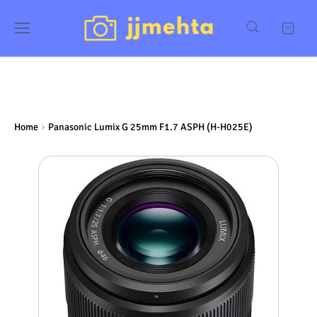
Home
Panasonic Lumix G 25mm F1.7 ASPH (H-H025E)