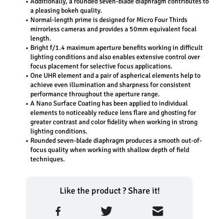
Additionally, a rounded seven-blade diaphragm contributes to 
a pleasing bokeh quality. 
Normal-length prime is designed for Micro Four Thirds 
mirrorless cameras and provides a 50mm equivalent focal 
length. 
Bright f/1.4 maximum aperture benefits working in difficult 
lighting conditions and also enables extensive control over 
focus placement for selective focus applications. 
One UHR element and a pair of aspherical elements help to 
achieve even illumination and sharpness for consistent 
performance throughout the aperture range. 
A Nano Surface Coating has been applied to individual 
elements to noticeably reduce lens flare and ghosting for 
greater contrast and color fidelity when working in strong 
lighting conditions. 
Rounded seven-blade diaphragm produces a smooth out-of-
focus quality when working with shallow depth of field 
techniques.
Like the product ? Share it!