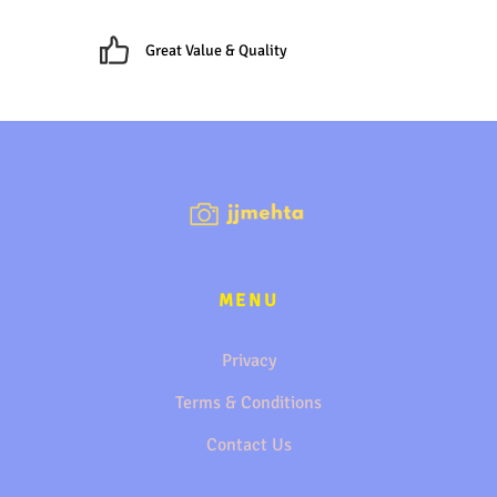
Great Value & Quality
MENU
Privacy
Terms & Conditions
Contact Us