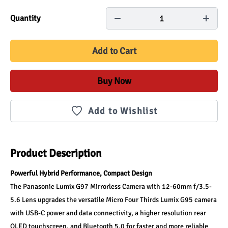
1
Quantity
Add to Cart
Buy Now
Add to Wishlist
Product Description
Powerful Hybrid Performance, Compact Design
The Panasonic Lumix G97 Mirrorless Camera with 12-60mm f/3.5-
5.6 Lens upgrades the versatile Micro Four Thirds Lumix G95 camera 
with USB-C power and data connectivity, a higher resolution rear 
OLED touchscreen, and Bluetooth 5.0 for faster and more reliable 