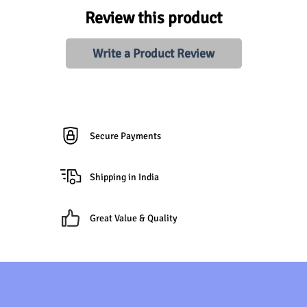
Review this product
Write a Product Review
Secure Payments
Shipping in India
Great Value & Quality