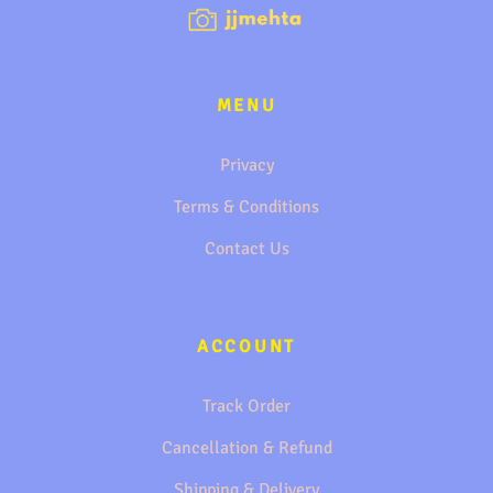
MENU
Privacy
Terms & Conditions
Contact Us
ACCOUNT
Track Order
Cancellation & Refund
Shipping & Delivery