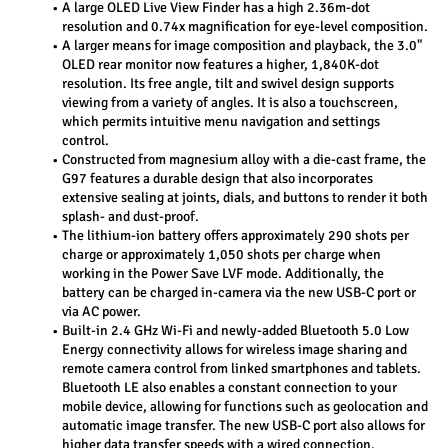
A large OLED Live View Finder has a high 2.36m-dot 
resolution and 0.74x magnification for eye-level composition.
A larger means for image composition and playback, the 3.0" 
OLED rear monitor now features a higher, 1,840K-dot 
resolution. Its free angle, tilt and swivel design supports 
viewing from a variety of angles. It is also a touchscreen, 
which permits intuitive menu navigation and settings 
control.
Constructed from magnesium alloy with a die-cast frame, the 
G97 features a durable design that also incorporates 
extensive sealing at joints, dials, and buttons to render it both 
splash- and dust-proof.
The lithium-ion battery offers approximately 290 shots per 
charge or approximately 1,050 shots per charge when 
working in the Power Save LVF mode. Additionally, the 
battery can be charged in-camera via the new USB-C port or 
via AC power.
Built-in 2.4 GHz Wi-Fi and newly-added Bluetooth 5.0 Low 
Energy connectivity allows for wireless image sharing and 
remote camera control from linked smartphones and tablets. 
Bluetooth LE also enables a constant connection to your 
mobile device, allowing for functions such as geolocation and 
automatic image transfer. The new USB-C port also allows for 
higher data transfer speeds with a wired connection.