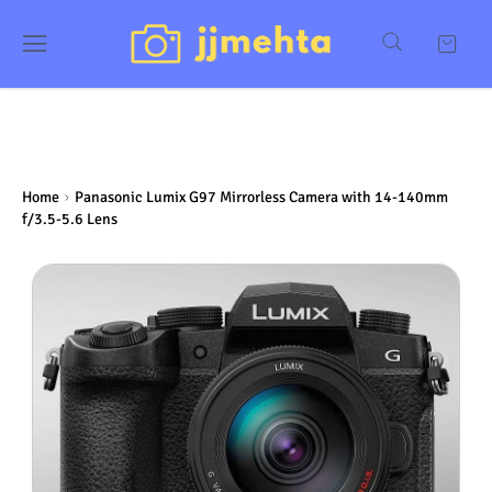
Home
Panasonic Lumix G97 Mirrorless Camera with 14-140mm
f/3.5-5.6 Lens