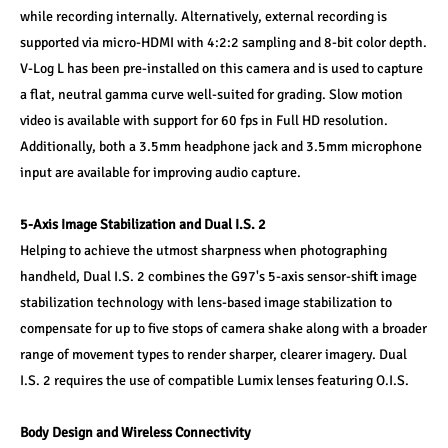
while recording internally. Alternatively, external recording is 
supported via micro-HDMI with 4:2:2 sampling and 8-bit color depth. 
V-Log L has been pre-installed on this camera and is used to capture 
a flat, neutral gamma curve well-suited for grading. Slow motion 
video is available with support for 60 fps in Full HD resolution. 
Additionally, both a 3.5mm headphone jack and 3.5mm microphone 
input are available for improving audio capture.
5-Axis Image Stabilization and Dual I.S. 2
Helping to achieve the utmost sharpness when photographing 
handheld, Dual I.S. 2 combines the G97's 5-axis sensor-shift image 
stabilization technology with lens-based image stabilization to 
compensate for up to five stops of camera shake along with a broader 
range of movement types to render sharper, clearer imagery. Dual 
I.S. 2 requires the use of compatible Lumix lenses featuring O.I.S.
Body Design and Wireless Connectivity