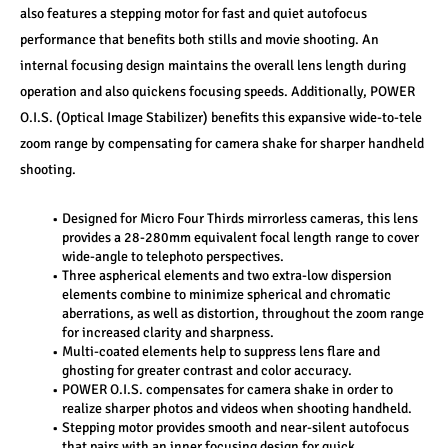
also features a stepping motor for fast and quiet autofocus 
performance that benefits both stills and movie shooting. An 
internal focusing design maintains the overall lens length during 
operation and also quickens focusing speeds. Additionally, POWER 
O.I.S. (Optical Image Stabilizer) benefits this expansive wide-to-tele 
zoom range by compensating for camera shake for sharper handheld 
shooting.
Designed for Micro Four Thirds mirrorless cameras, this lens 
provides a 28-280mm equivalent focal length range to cover 
wide-angle to telephoto perspectives.
Three aspherical elements and two extra-low dispersion 
elements combine to minimize spherical and chromatic 
aberrations, as well as distortion, throughout the zoom range 
for increased clarity and sharpness.
Multi-coated elements help to suppress lens flare and 
ghosting for greater contrast and color accuracy.
POWER O.I.S. compensates for camera shake in order to 
realize sharper photos and videos when shooting handheld.
Stepping motor provides smooth and near-silent autofocus 
that pairs with an inner focusing design for quick 