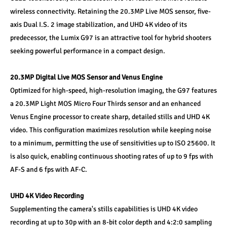
wireless connectivity. Retaining the 20.3MP Live MOS sensor, five-
axis Dual I.S. 2 image stabilization, and UHD 4K video of its 
predecessor, the Lumix G97 is an attractive tool for hybrid shooters 
seeking powerful performance in a compact design.
20.3MP Digital Live MOS Sensor and Venus Engine
Optimized for high-speed, high-resolution imaging, the G97 features 
a 20.3MP Light MOS Micro Four Thirds sensor and an enhanced 
Venus Engine processor to create sharp, detailed stills and UHD 4K 
video. This configuration maximizes resolution while keeping noise 
to a minimum, permitting the use of sensitivities up to ISO 25600. It 
is also quick, enabling continuous shooting rates of up to 9 fps with 
AF-S and 6 fps with AF-C.
UHD 4K Video Recording
Supplementing the camera's stills capabilities is UHD 4K video 
recording at up to 30p with an 8-bit color depth and 4:2:0 sampling 