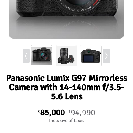
Panasonic Lumix G97 Mirrorless
Camera with 14-140mm f/3.5-
5.6 Lens
85,000
94,990
₹
₹
Inclusive of taxes