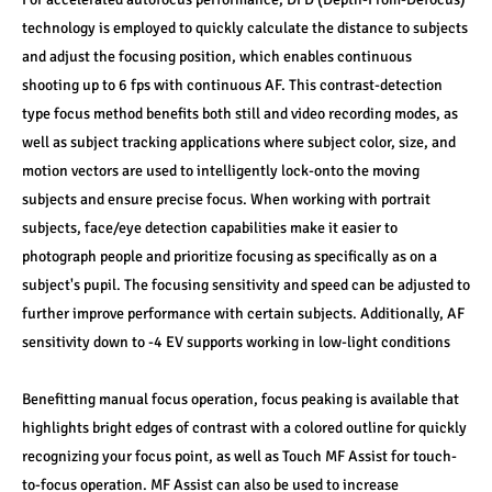
technology is employed to quickly calculate the distance to subjects 
and adjust the focusing position, which enables continuous 
shooting up to 6 fps with continuous AF. This contrast-detection 
type focus method benefits both still and video recording modes, as 
well as subject tracking applications where subject color, size, and 
motion vectors are used to intelligently lock-onto the moving 
subjects and ensure precise focus. When working with portrait 
subjects, face/eye detection capabilities make it easier to 
photograph people and prioritize focusing as specifically as on a 
subject's pupil. The focusing sensitivity and speed can be adjusted to 
further improve performance with certain subjects. Additionally, AF 
sensitivity down to -4 EV supports working in low-light conditions
Benefitting manual focus operation, focus peaking is available that 
highlights bright edges of contrast with a colored outline for quickly 
recognizing your focus point, as well as Touch MF Assist for touch-
to-focus operation. MF Assist can also be used to increase 