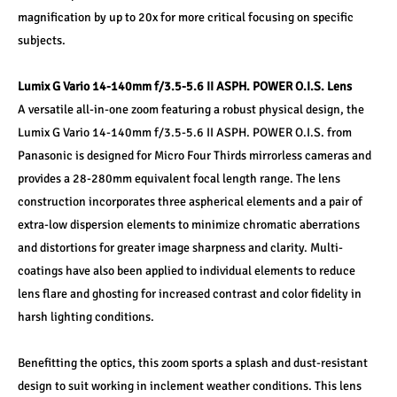
magnification by up to 20x for more critical focusing on specific 
subjects.
Lumix G Vario 14-140mm f/3.5-5.6 II ASPH. POWER O.I.S. Lens
A versatile all-in-one zoom featuring a robust physical design, the 
Lumix G Vario 14-140mm f/3.5-5.6 II ASPH. POWER O.I.S. from 
Panasonic is designed for Micro Four Thirds mirrorless cameras and 
provides a 28-280mm equivalent focal length range. The lens 
construction incorporates three aspherical elements and a pair of 
extra-low dispersion elements to minimize chromatic aberrations 
and distortions for greater image sharpness and clarity. Multi-
coatings have also been applied to individual elements to reduce 
lens flare and ghosting for increased contrast and color fidelity in 
harsh lighting conditions.
Benefitting the optics, this zoom sports a splash and dust-resistant 
design to suit working in inclement weather conditions. This lens 