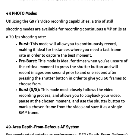
4K PHOTO Modes
Utilizing the G97's video recording capabilities, a trio of still 
shooting modes are available for recording continuous 8MP stills at 
a 30 fps shooting rate:
Burst:
 This mode will allow you to continuously record, 
making it ideal for instances where you need a fast frame 
rate in order to capture the best moment.
Pre-Burst: 
This mode is ideal for times when you're unsure of 
the critical moment to press the shutter button and will 
record images one second prior to and one second after 
pressing the shutter button in order to give you 60 frames to 
choose from.
Burst (S/S):
 This mode most closely follows the video 
recording process, and allows you to playback your video, 
pause at the chosen moment, and use the shutter button to 
mark a chosen frame from the video and save it as a single 
8MP frame.
49-Area Depth-From-Defocus AF System
For accelerated autofocus performance, DFD (Depth-From-Defocus) 