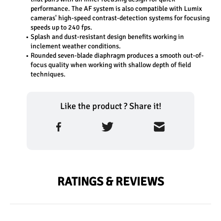
performance. The AF system is also compatible with Lumix 
cameras' high-speed contrast-detection systems for focusing 
speeds up to 240 fps.
Splash and dust-resistant design benefits working in 
inclement weather conditions.
Rounded seven-blade diaphragm produces a smooth out-of-
focus quality when working with shallow depth of field 
techniques.
Like the product ? Share it!
RATINGS & REVIEWS