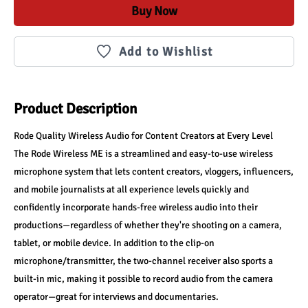
Buy Now
Add to Wishlist
Product Description
Rode Quality Wireless Audio for Content Creators at Every Level
The Rode Wireless ME is a streamlined and easy-to-use wireless 
microphone system that lets content creators, vloggers, influencers, 
and mobile journalists at all experience levels quickly and 
confidently incorporate hands-free wireless audio into their 
productions—regardless of whether they're shooting on a camera, 
tablet, or mobile device. In addition to the clip-on 
microphone/transmitter, the two-channel receiver also sports a 
built-in mic, making it possible to record audio from the camera 
operator—great for interviews and documentaries.