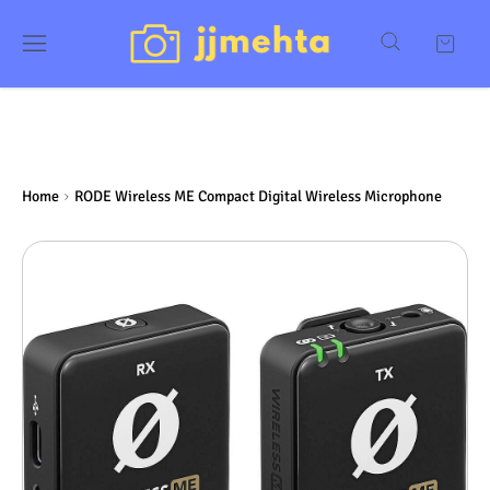
Home
RODE Wireless ME Compact Digital Wireless Microphone