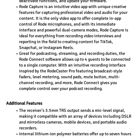
deactivate functions, and update your firmware.
Rode Capture is an intuitive video app with unique creative 
features for capturing professional video and audio for your 
content. It is the only video app to offer complete in-app 
control of Rode microphones, and with its immediate 
interface and powerful dual-camera modes, Rode Capture is 
ideal for everything from recording video interviews and 
reporting in the field to creating content for TikTok, 
Snapchat, or Instagram Reels.
Great for podcasting, streaming, and recording duties, the 
Rode Connect software allows up to 4 guests to be connected 
to a single computer. With an intuitive recording interface 
inspired by the RodeCaster Pro featuring broadcast-style 
faders, level metering, sound pads, mute button, multi-
channel recording, and more, Rode Connect gives you 
complete control over your podcast recording.
Additional Features
The receiver's 3.5mm TRS output sends a mic-level signal, 
making it compatible with an array of devices including DSLR 
and mirrorless cameras, mobile devices, and portable audio 
recorders.
Internal lithium-ion polymer batteries offer up to seven hours 