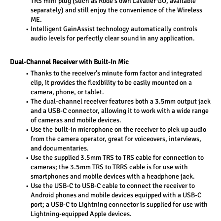
TRS mini plug (such as Rode's own Lavalier GO, available 
separately) and still enjoy the convenience of the Wireless 
ME.
Intelligent GainAssist technology automatically controls 
audio levels for perfectly clear sound in any application.
Dual-Channel Receiver with Built-In Mic
Thanks to the receiver's minute form factor and integrated 
clip, it provides the flexibility to be easily mounted on a 
camera, phone, or tablet.
The dual-channel receiver features both a 3.5mm output jack 
and a USB-C connector, allowing it to work with a wide range 
of cameras and mobile devices.
Use the built-in microphone on the receiver to pick up audio 
from the camera operator, great for voiceovers, interviews, 
and documentaries.
Use the supplied 3.5mm TRS to TRS cable for connection to 
cameras; the 3.5mm TRS to TRRS cable is for use with 
smartphones and mobile devices with a headphone jack.
Use the USB-C to USB-C cable to connect the receiver to 
Android phones and mobile devices equipped with a USB-C 
port; a USB-C to Lightning connector is supplied for use with 
Lightning-equipped Apple devices.