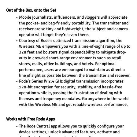
Out of the Box, onto the Set
Mobile journalists, influencers, and vloggers will appreciate 
the pocket- and bag-friendly portability. The transmitter and 
receiver are so tiny and lightweight, the subject and camera 
operator will forget they're even there.
Courtesy of Rode's optimized transmission algorithm, the 
Wireless ME empowers you with a line-of-sight range of up to 
328 feet and bolsters signal dependability to mitigate drop-
outs in crowded short-range environments such as retail 
stores, malls, office buildings, and hotels. For optimal 
performance, users are encouraged to maintain as direct a 
line of sight as possible between the transmitter and receiver.
Rode's Series IV 2.4 GHz digital transmission incorporates 
128-bit encryption for security, stability, and hassle-free 
operation while bypassing the frustration of dealing with 
licenses and frequency mandates. Go anywhere in the world 
with the Wireless ME and get reliable wireless performance.
Works with Free Rode Apps
The Rode Central app allows you to quickly configure your 
device settings, unlock advanced features, activate and 