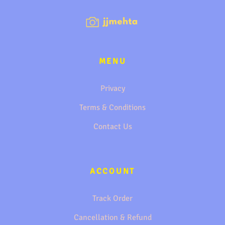
MENU
Privacy
Terms & Conditions
Contact Us
ACCOUNT
Track Order
Cancellation & Refund