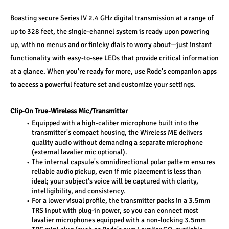
Boasting secure Series IV 2.4 GHz digital transmission at a range of 
up to 328 feet, the single-channel system is ready upon powering 
up, with no menus and or finicky dials to worry about—just instant 
functionality with easy-to-see LEDs that provide critical information 
at a glance. When you're ready for more, use Rode's companion apps 
to access a powerful feature set and customize your settings.
Clip-On True-Wireless Mic/Transmitter
Equipped with a high-caliber microphone built into the 
transmitter's compact housing, the Wireless ME delivers 
quality audio without demanding a separate microphone 
(external lavalier mic optional).
The internal capsule's omnidirectional polar pattern ensures 
reliable audio pickup, even if mic placement is less than 
ideal; your subject's voice will be captured with clarity, 
intelligibility, and consistency.
For a lower visual profile, the transmitter packs in a 3.5mm 
TRS input with plug-in power, so you can connect most 
lavalier microphones equipped with a non-locking 3.5mm 