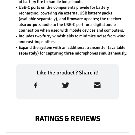
of battery life to handle long shoots.
USB-C ports on the components provide for battery 
recharging, powering via external USB battery packs 
(available separately), and firmware updates; the receiver 
also outputs audio to the USB-C port for a digital audio 
connection when used with mobile devices and computers.
Includes two furry windshields to minimize noise from wind 
and rustling clothes.
Expand the system with an additional transmitter (available 
separately) for capturing three microphones simultaneously.
Like the product ? Share it!
RATINGS & REVIEWS