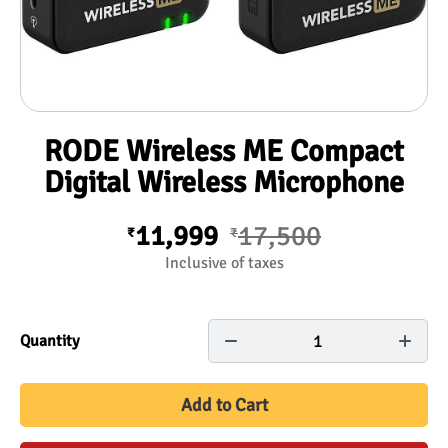
RODE Wireless ME Compact
Digital Wireless Microphone
11,999
17,500
₹
₹
Inclusive of taxes
1
Quantity
Add to Cart