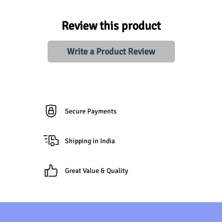
Review this product
Write a Product Review
Secure Payments
Shipping in India
Great Value & Quality