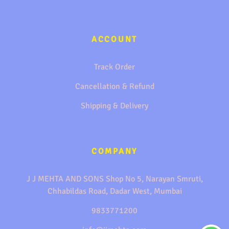
ACCOUNT
Track Order
Cancellation & Refund
Shipping & Delivery
COMPANY
J J MEHTA AND SONS Shop No 5, Narayan Smruti,
Chhabildas Road, Dadar West, Mumbai
9833771200