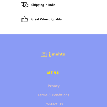
Shipping in India
Great Value & Quality
MENU
Privacy
Terms & Conditions
Contact Us