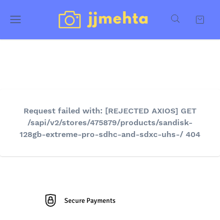
Request failed with: [REJECTED AXIOS] GET
/sapi/v2/stores/475879/products/sandisk-
128gb-extreme-pro-sdhc-and-sdxc-uhs-/ 404
Secure Payments