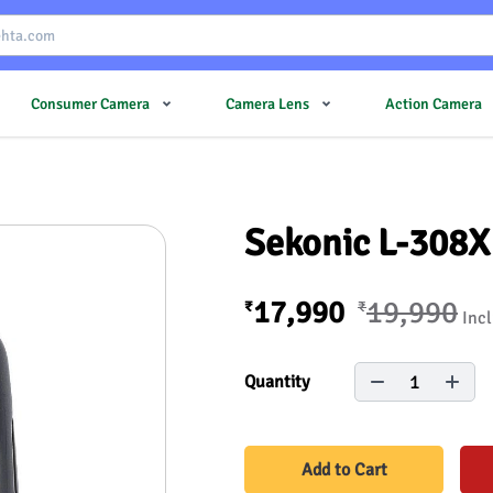
Consumer Camera
Camera Lens
Action Camera
Sekonic L-308X
17,990
19,990
₹
₹
Incl
1
Quantity
Add to Cart