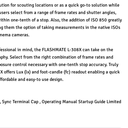
ion for scouting locations or as a quick go-to solution while 
users select from a range of frame rates and shutter angles, 
thin one-tenth of a stop. Also, the addition of ISO 850 greatly 
ng them the option of taking measurements in the native ISOs 
cinema cameras.
essional in mind, the FLASHMATE L-308X can take on the 
phy. Select from the right combination of frame rates and 
posure control necessary with one-tenth stop accuracy. Truly 
offers Lux (lx) and foot-candle (fc) readout enabling a quick 
ffordable and easy-to use design. 
 , Sync Terminal Cap , Operating Manual Startup Guide Limited 