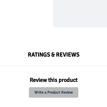
RATINGS & REVIEWS
Review this product
Write a Product Review