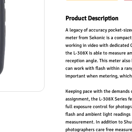
Product Description
A legacy of accuracy pocket-size
meter from Sekonic is a compact t
working in video with dedicated 
the L-308X is able to measure ambi
reception angle. This meter also
can work with flash within a rang
important when metering, which t
Keeping pace with the demands o
assignment, the L-308X Series f
full exposure control for photogr
flash and ambient light readings 
measurement. In addition to Shut
photographers care free measurem