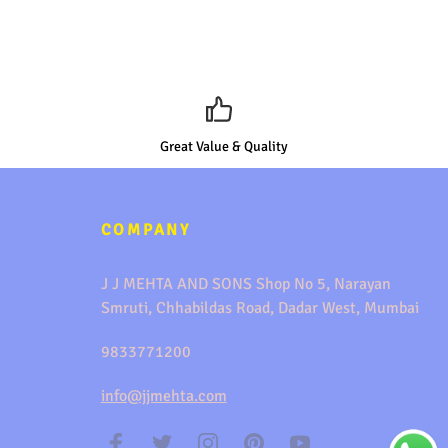
Great Value & Quality
COMPANY
J J MEHTA AND SONS Shop No 5, Narayan
Smruti, Chhabildas Road, Dadar West, Mumbai
9833771200
info@jjmehta.com