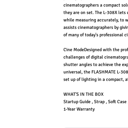
cinematographers a compact solut
they are on set. The L-308X lets 
while measuring accurately, to wi
assists cinematographers by givi
of many of today's professional 
Cine ModeDesigned with the prof
challenges of digital cinematogra
shutter angles to achieve the ex
universal, the FLASHMATE L-308X 
set up of lighting in a compact, a
WHAT'S IN THE BOX
Startup Guide , Strap , Soft Case
1-Year Warranty