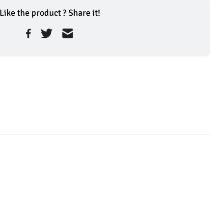
Like the product ? Share it!