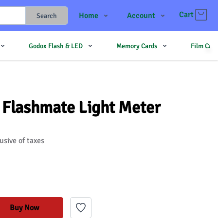
Cart
Home
Account
Search
Shop
Login
Godox Flash & LED
Memory Cards
Film Cam
Contact Us
Register
JJMehta
Track Order
Forum
 Flashmate Light Meter
usive of taxes
Buy Now