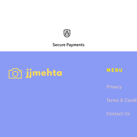
Secure Payments
MENU
Privacy
Terms & Condi
Contact Us