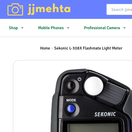
Shop
Mobile Phones
Professional Camera
Home
Sekonic L-308X Flashmate Light Meter