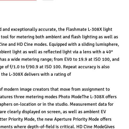
d and exceptionally accurate, the Flashmate L-308X light 
ool for metering both ambient and flash lighting as well as 
Cine and HD Cine modes. Equipped with a sliding lumisphere, 
ent light as well as reflected light via a lens with a 40° 
 has a wide metering range; from EV0 to 19.9 at ISO 100, and 
e of f/1.0 to f/90.9 at ISO 100. Repeat accuracy is also 
he L-308X delivers with a rating of
f modern image creators that move from assignment to 
eatures three metering modes Photo ModeThe L-308X offers 
aphers on-location or in the studio. Measurement data for 
are clearly displayed on screen, as well as ambient EV 
ter Priority Mode, the new Aperture Priority Mode offers 
ents where depth-of-field is critical. HD Cine ModeGives 