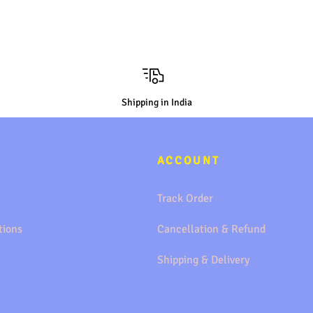
Shipping in India
ACCOUNT
Track Order
tions
Cancellation & Refund
Shipping & Delivery