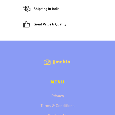
Shipping in India
Great Value & Quality
MENU
Privacy
Terms & Conditions