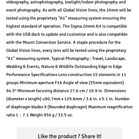
videography, astrophotography, lowlight/indoor photography and 
event photography. As with all Global Vision lines, the 20mm will be 
tested using the proprietary “A1” measuring system ensuring the 
highest standard of operation. The Sigma 20mm Art is compatible 
with the USB dock to update and customize and is also compatible 
with the Mount Conversion Service. A staple procedure for the 
Global Vision lines, every lens will be tested using the proprietary 
“A1” measuring system. Typical Photography : Travel, Landscape, 
Wedding & Events, Nature & Wildlife Outstanding Edge to Edge 
Performance Specifications Lens construction 15 elements in 11 
groups Minimum aperture F16 Angle of view (35mm equivalent) 
94.5° Minimum focusing distance 27.6 cm / 10.9 in. Dimensions 
(diameter x length) φ90.7mm x 129.8mm / 3.6 in. x 5.1 in. Number 
of diaphragm blades 9 (Rounded diaphragm) Maximum magnification 
ratio 1：7.1 Weight 950 g / 33.5 oz.
Like the product ? Share it!