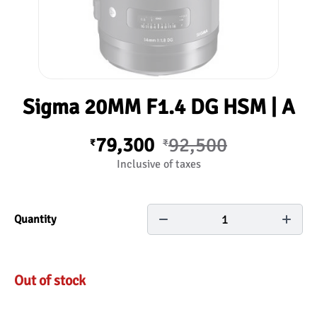
Sigma 20MM F1.4 DG HSM | A
79,300
92,500
₹
₹
Inclusive of taxes
1
Quantity
Out of stock