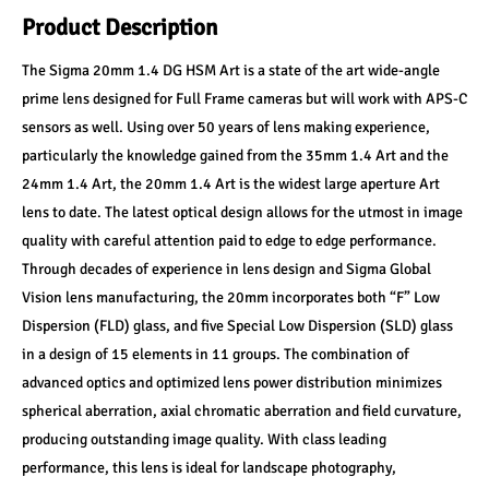
Product Description
The Sigma 20mm 1.4 DG HSM Art is a state of the art wide-angle 
prime lens designed for Full Frame cameras but will work with APS-C 
sensors as well. Using over 50 years of lens making experience, 
particularly the knowledge gained from the 35mm 1.4 Art and the 
24mm 1.4 Art, the 20mm 1.4 Art is the widest large aperture Art 
lens to date. The latest optical design allows for the utmost in image 
quality with careful attention paid to edge to edge performance. 
Through decades of experience in lens design and Sigma Global 
Vision lens manufacturing, the 20mm incorporates both “F” Low 
Dispersion (FLD) glass, and five Special Low Dispersion (SLD) glass 
in a design of 15 elements in 11 groups. The combination of 
advanced optics and optimized lens power distribution minimizes 
spherical aberration, axial chromatic aberration and field curvature, 
producing outstanding image quality. With class leading 
performance, this lens is ideal for landscape photography, 