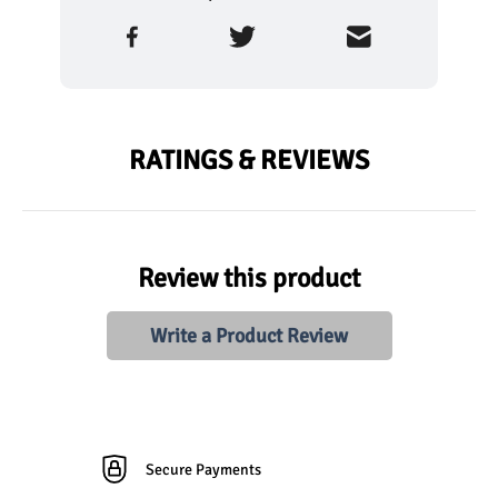
RATINGS & REVIEWS
Review this product
Write a Product Review
Secure Payments