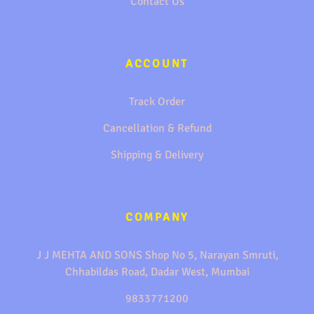
Contact Us
ACCOUNT
Track Order
Cancellation & Refund
Shipping & Delivery
COMPANY
J J MEHTA AND SONS Shop No 5, Narayan Smruti,
Chhabildas Road, Dadar West, Mumbai
9833771200