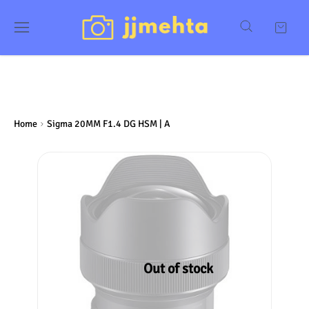
Home
Sigma 20MM F1.4 DG HSM | A
Out of stock