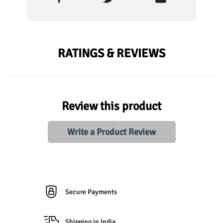
RATINGS & REVIEWS
Review this product
Write a Product Review
Secure Payments
Shipping in India