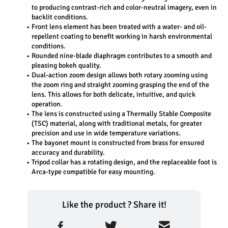
to producing contrast-rich and color-neutral imagery, even in 
backlit conditions.
Front lens element has been treated with a water- and oil-
repellent coating to benefit working in harsh environmental 
conditions.
Rounded nine-blade diaphragm contributes to a smooth and 
pleasing bokeh quality.
Dual-action zoom design allows both rotary zooming using 
the zoom ring and straight zooming grasping the end of the 
lens. This allows for both delicate, intuitive, and quick 
operation.
The lens is constructed using a Thermally Stable Composite 
(TSC) material, along with traditional metals, for greater 
precision and use in wide temperature variations.
The bayonet mount is constructed from brass for ensured 
accuracy and durability.
Tripod collar has a rotating design, and the replaceable foot is 
Arca-type compatible for easy mounting.
Like the product ? Share it!