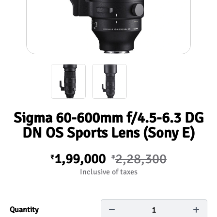
Sigma 60-600mm f/4.5-6.3 DG
DN OS Sports Lens (Sony E)
1,99,000
2,28,300
₹
₹
Inclusive of taxes
1
Quantity