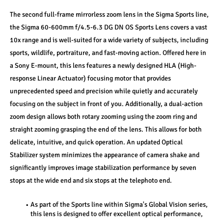
The second full-frame mirrorless zoom lens in the Sigma Sports line, 
the Sigma 60-600mm f/4.5-6.3 DG DN OS Sports Lens covers a vast 
10x range and is well-suited for a wide variety of subjects, including 
sports, wildlife, portraiture, and fast-moving action. Offered here in 
a Sony E-mount, this lens features a newly designed HLA (High-
response Linear Actuator) focusing motor that provides 
unprecedented speed and precision while quietly and accurately 
focusing on the subject in front of you. Additionally, a dual-action 
zoom design allows both rotary zooming using the zoom ring and 
straight zooming grasping the end of the lens. This allows for both 
delicate, intuitive, and quick operation. An updated Optical 
Stabilizer system minimizes the appearance of camera shake and 
significantly improves image stabilization performance by seven 
stops at the wide end and six stops at the telephoto end.
As part of the Sports line within Sigma's Global Vision series, 
this lens is designed to offer excellent optical performance, 