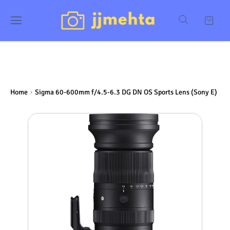
Home
Sigma 60-600mm f/4.5-6.3 DG DN OS Sports Lens (Sony E)