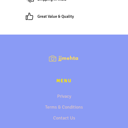
Great Value & Quality
MENU
Privacy
Terms & Conditions
Contact Us