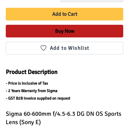
Add to Cart
Buy Now
Add to Wishlist
Product Description
- Price is Inclusive of Tax
- 2 Years Warranty from Sigma
- GST B2B Invoice supplied on request
Sigma 60-600mm f/4.5-6.3 DG DN OS Sports 
Lens (Sony E)