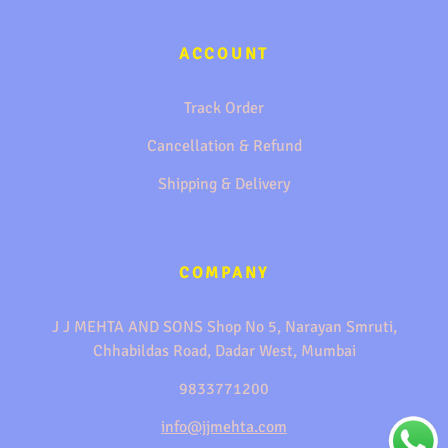
ACCOUNT
Track Order
Cancellation & Refund
Shipping & Delivery
COMPANY
J J MEHTA AND SONS Shop No 5, Narayan Smruti,
Chhabildas Road, Dadar West, Mumbai
9833771200
info@jjmehta.com