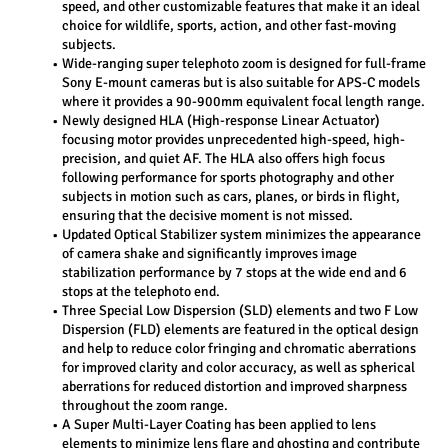
speed, and other customizable features that make it an ideal 
choice for wildlife, sports, action, and other fast-moving 
subjects.
Wide-ranging super telephoto zoom is designed for full-frame 
Sony E-mount cameras but is also suitable for APS-C models 
where it provides a 90-900mm equivalent focal length range.
Newly designed HLA (High-response Linear Actuator) 
focusing motor provides unprecedented high-speed, high-
precision, and quiet AF. The HLA also offers high focus 
following performance for sports photography and other 
subjects in motion such as cars, planes, or birds in flight, 
ensuring that the decisive moment is not missed.
Updated Optical Stabilizer system minimizes the appearance 
of camera shake and significantly improves image 
stabilization performance by 7 stops at the wide end and 6 
stops at the telephoto end.
Three Special Low Dispersion (SLD) elements and two F Low 
Dispersion (FLD) elements are featured in the optical design 
and help to reduce color fringing and chromatic aberrations 
for improved clarity and color accuracy, as well as spherical 
aberrations for reduced distortion and improved sharpness 
throughout the zoom range.
A Super Multi-Layer Coating has been applied to lens 
elements to minimize lens flare and ghosting and contribute 