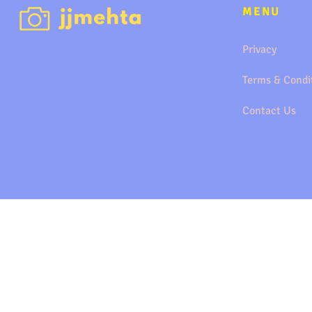
MENU
Privacy
Terms & Condi
Contact Us