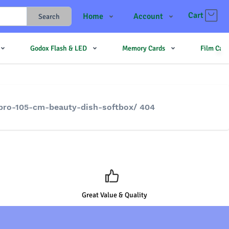
Cart
Home
Account
Search
Shop
Login
Godox Flash & LED
Memory Cards
Film Cam
Contact Us
Register
JJMehta
Track Order
Forum
-pro-105-cm-beauty-dish-softbox/ 404
Great Value & Quality