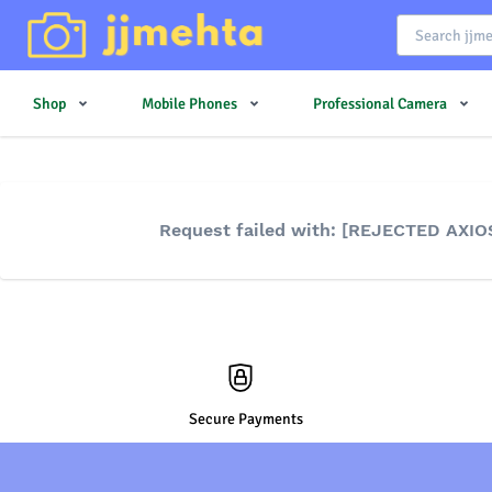
Shop
Mobile Phones
Professional Camera
Request failed with: [REJECTED AXIO
Secure Payments