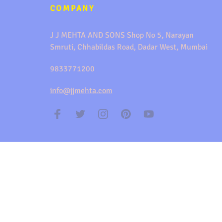
COMPANY
J J MEHTA AND SONS Shop No 5, Narayan
Smruti, Chhabildas Road, Dadar West, Mumbai
9833771200
info@jjmehta.com