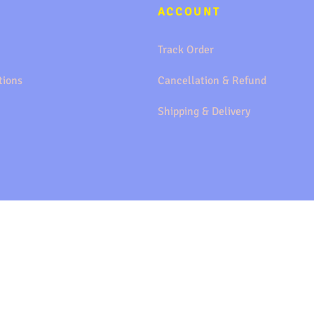
ACCOUNT
Track Order
tions
Cancellation & Refund
Shipping & Delivery