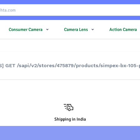
Consumer Camera
Camera Lens
Action Camera
S] GET /sapi/v2/stores/475879/products/simpex-bx-105
Shipping in India