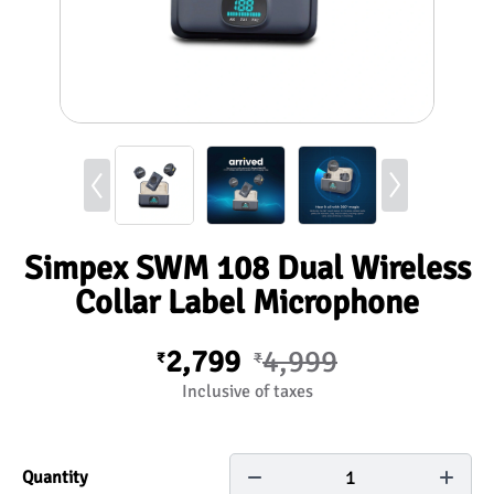
Simpex SWM 108 Dual Wireless
Collar Label Microphone
2,799
4,999
₹
₹
Inclusive of taxes
1
Quantity