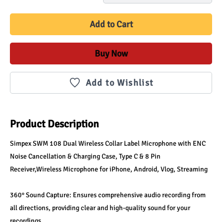
Add to Cart
Buy Now
Add to Wishlist
Product Description
Simpex SWM 108 Dual Wireless Collar Label Microphone with ENC 
Noise Cancellation & Charging Case, Type C & 8 Pin 
Receiver,Wireless Microphone for iPhone, Android, Vlog, Streaming
360° Sound Capture: Ensures comprehensive audio recording from 
all directions, providing clear and high-quality sound for your 
recordings.