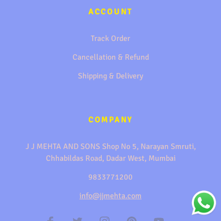
ACCOUNT
Track Order
Cancellation & Refund
Shipping & Delivery
COMPANY
J J MEHTA AND SONS Shop No 5, Narayan Smruti,
Chhabildas Road, Dadar West, Mumbai
9833771200
info@jjmehta.com