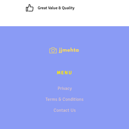
Great Value & Quality
MENU
Privacy
Terms & Conditions
Contact Us