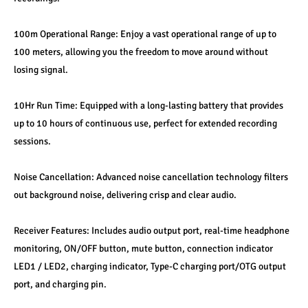
100m Operational Range: Enjoy a vast operational range of up to 
100 meters, allowing you the freedom to move around without 
losing signal.
10Hr Run Time: Equipped with a long-lasting battery that provides 
up to 10 hours of continuous use, perfect for extended recording 
sessions.
Noise Cancellation: Advanced noise cancellation technology filters 
out background noise, delivering crisp and clear audio.
Receiver Features: Includes audio output port, real-time headphone 
monitoring, ON/OFF button, mute button, connection indicator 
LED1 / LED2, charging indicator, Type-C charging port/OTG output 
port, and charging pin.