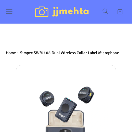
Home
Simpex SWM 108 Dual Wireless Collar Label Microphone