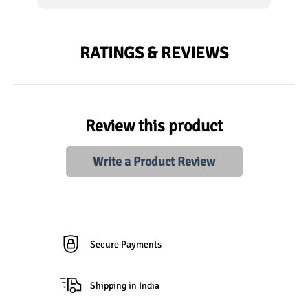
RATINGS & REVIEWS
Review this product
Write a Product Review
Secure Payments
Shipping in India