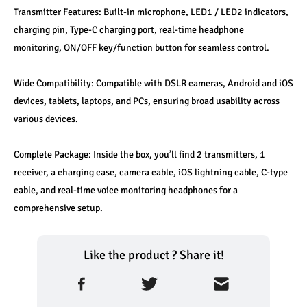
Transmitter Features: Built-in microphone, LED1 / LED2 indicators, 
charging pin, Type-C charging port, real-time headphone 
monitoring, ON/OFF key/function button for seamless control.
Wide Compatibility: Compatible with DSLR cameras, Android and iOS 
devices, tablets, laptops, and PCs, ensuring broad usability across 
various devices.
Complete Package: Inside the box, you’ll find 2 transmitters, 1 
receiver, a charging case, camera cable, iOS lightning cable, C-type 
cable, and real-time voice monitoring headphones for a 
comprehensive setup.
Like the product ? Share it!