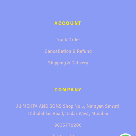
ACCOUNT
Track Order
Cancellation & Refund
Shipping & Delivery
COMPANY
J J MEHTA AND SONS Shop No 5, Narayan Smruti,
Chhabildas Road, Dadar West, Mumbai
9833771200