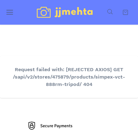
Request failed with: [REJECTED AXIOS] GET
/sapi/v2/stores/475879/products/simpex-vct-
888rm-tripod/ 404
Secure Payments