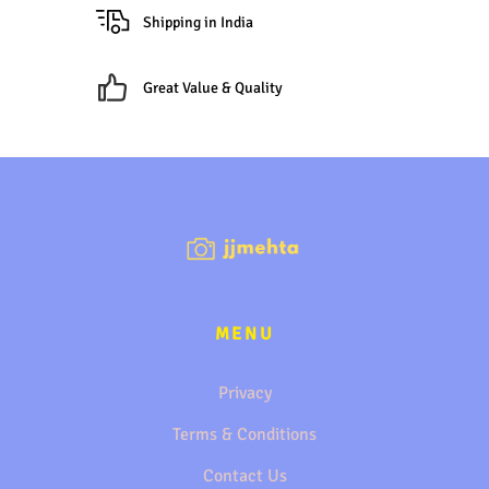
Shipping in India
Great Value & Quality
MENU
Privacy
Terms & Conditions
Contact Us