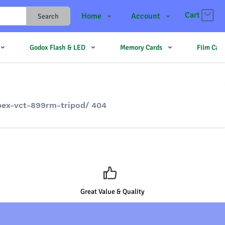
Cart
Home
Account
Search
Shop
Login
Godox Flash & LED
Memory Cards
Film Cam
Contact Us
Register
JJMehta
Track Order
Forum
pex-vct-899rm-tripod/ 404
Great Value & Quality