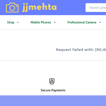
Shop
Mobile Phones
Professional Camera
Request failed with: [RE
Secure Payments