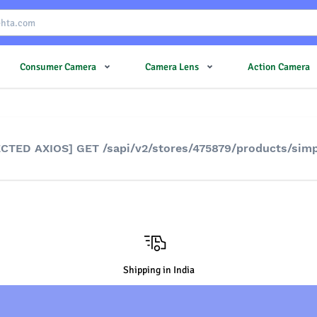
Consumer Camera
Camera Lens
Action Camera
JECTED AXIOS] GET /sapi/v2/stores/475879/products/sim
Shipping in India