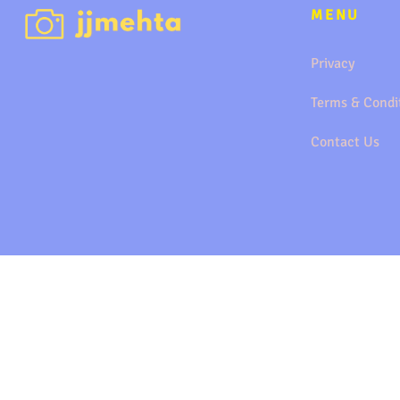
MENU
Privacy
Terms & Condi
Contact Us