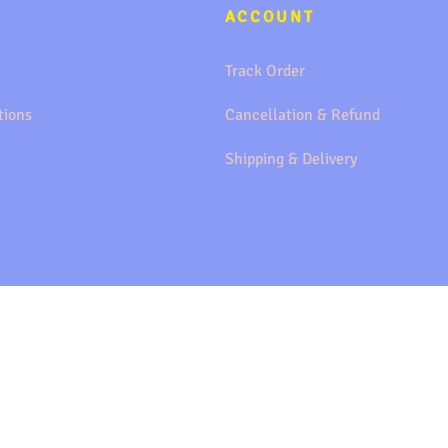
ACCOUNT
Track Order
tions
Cancellation & Refund
Shipping & Delivery