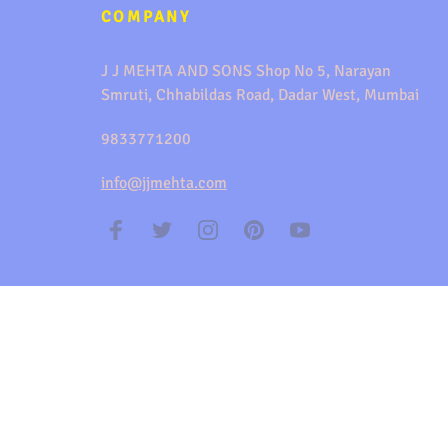
COMPANY
J J MEHTA AND SONS Shop No 5, Narayan
Smruti, Chhabildas Road, Dadar West, Mumbai
9833771200
info@jjmehta.com