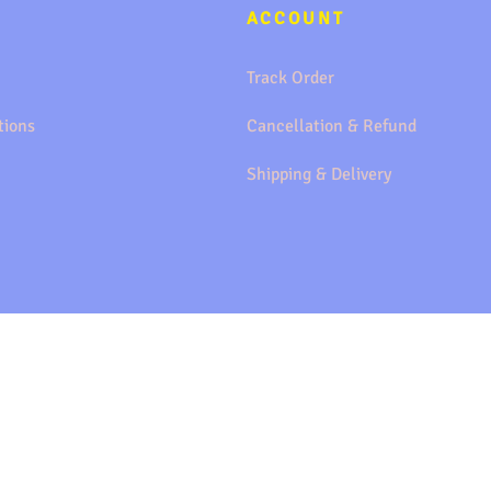
ACCOUNT
Track Order
tions
Cancellation & Refund
Shipping & Delivery