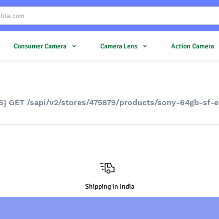
Consumer Camera
Camera Lens
Action Camera
S] GET /sapi/v2/stores/475879/products/sony-64gb-sf-
Shipping in India