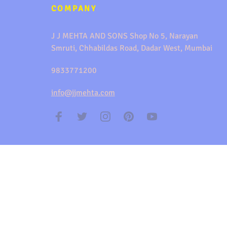
COMPANY
J J MEHTA AND SONS Shop No 5, Narayan
Smruti, Chhabildas Road, Dadar West, Mumbai
9833771200
info@jjmehta.com