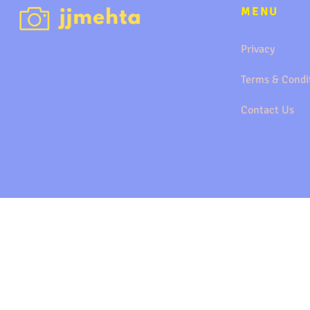
MENU
Privacy
Terms & Condi
Contact Us