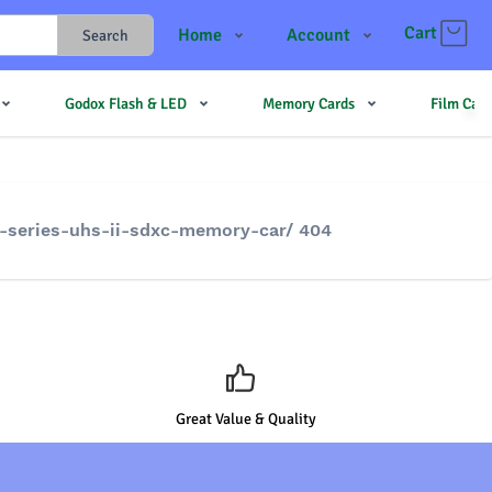
Cart
Home
Account
Search
Shop
Login
Godox Flash & LED
Memory Cards
Film Cam
Contact Us
Register
JJMehta
Track Order
Forum
e-series-uhs-ii-sdxc-memory-car/ 404
Great Value & Quality