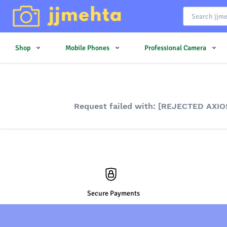
Shop
Mobile Phones
Professional Camera
Request failed with: [REJECTED AXIO
Secure Payments