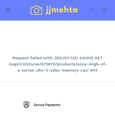
Request failed with: [REJECTED AXIOS] GET
/sapi/v2/stores/475879/products/sony-64gb-sf-
e-series-uhs-ii-sdxc-memory-car/ 404
Secure Payments