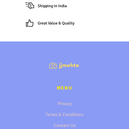
Shipping in India
Great Value & Quality
MENU
Privacy
Terms & Conditions
Contact Us