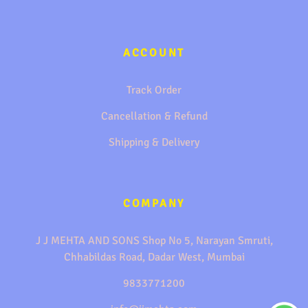
ACCOUNT
Track Order
Cancellation & Refund
Shipping & Delivery
COMPANY
J J MEHTA AND SONS Shop No 5, Narayan Smruti,
Chhabildas Road, Dadar West, Mumbai
9833771200