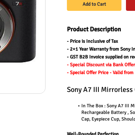
Add to Cart
Product Description
- Price is Inclusive of Tax
- 2+1 Year Warranty from Sony I
- GST B2B Invoice supplied on re
- Special Discount via Bank Offe
- Special Offer Price - Valid fr
Sony A7 III Mirrorles
In The Box : Sony A7 III 
Rechargeable Battery , S
Cap, Eyepiece Cup, Should
Well-Rounded Perfection