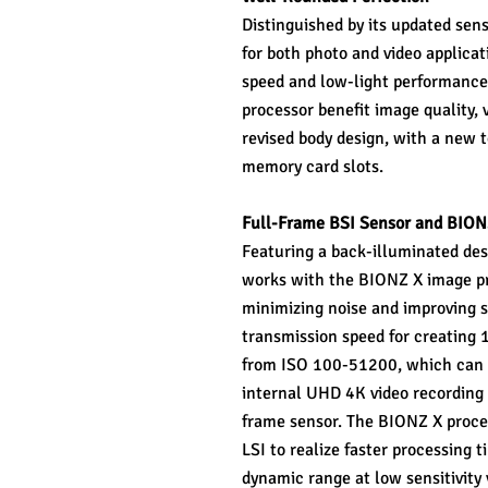
Distinguished by its updated sens
for both photo and video applicati
speed and low-light performanc
processor benefit image quality, v
revised body design, with a new 
memory card slots.
Full-Frame BSI Sensor and BION
Featuring a back-illuminated de
works with the BIONZ X image proc
minimizing noise and improving s
transmission speed for creating 14
from ISO 100-51200, which can b
internal UHD 4K video recording 
frame sensor. The BIONZ X proces
LSI to realize faster processing 
dynamic range at low sensitivity 