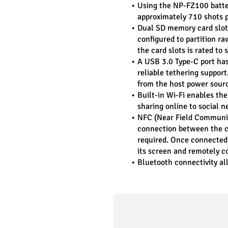
Using the NP-FZ100 battery
approximately 710 shots p
Dual SD memory card slots 
configured to partition ra
the card slots is rated t
A USB 3.0 Type-C port has 
reliable tethering suppor
from the host power sour
Built-in Wi-Fi enables the 
sharing online to social n
NFC (Near Field Communica
connection between the c
required. Once connected, 
its screen and remotely c
Bluetooth connectivity all