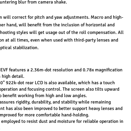
ountering blur from camera shake.
em will correct for pitch and yaw adjustments. Macro and high-
er hand, will benefit from the inclusion of horizontal and 
hooting styles will get usage out of the roll compensation. All 
ion at all times, even when used with third-party lenses and 
ptical stabilization.
VF features a 2.36m-dot resolution and 0.78x magnification 
n high detail.
3.0" 922k-dot rear LCD is also available, which has a touch 
 operation and focusing control. The screen also tilts upward 
 benefit working from high and low angles.
sures rigidity, durability, and stability while remaining 
nt has also been improved to better support heavy lenses and 
n improved for more comfortable hand-holding.
mployed to resist dust and moisture for reliable operation in 
.