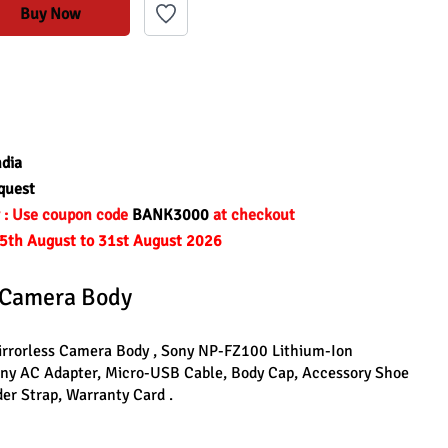
Buy Now
ndia
quest
r : Use coupon code 
BANK3000 
at checkout
om 5th August to 31st August 2026
s Camera Body 
Mirrorless Camera Body , Sony NP-FZ100 Lithium-Ion 
ony AC Adapter, Micro-USB Cable, Body Cap, Accessory Shoe 
er Strap, Warranty Card .