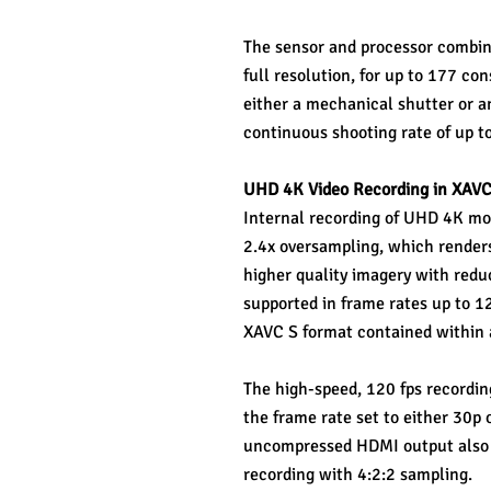
The sensor and processor combinat
full resolution, for up to 177 c
either a mechanical shutter or an 
continuous shooting rate of up to 
UHD 4K Video Recording in XAVC
Internal recording of UHD 4K movi
2.4x oversampling, which renders g
higher quality imagery with reduc
supported in frame rates up to 1
XAVC S format contained within 
The high-speed, 120 fps recordin
the frame rate set to either 30p o
uncompressed HDMI output also en
recording with 4:2:2 sampling.