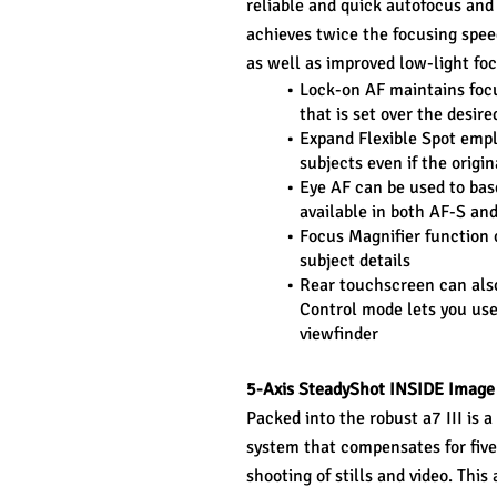
reliable and quick autofocus and
achieves twice the focusing spee
as well as improved low-light foc
Lock-on AF maintains focu
that is set over the desir
Expand Flexible Spot empl
subjects even if the origin
Eye AF can be used to base
available in both AF-S a
Focus Magnifier function 
subject details
Rear touchscreen can also
Control mode lets you use 
viewfinder
5-Axis SteadyShot INSIDE Image 
Packed into the robust a7 III is 
system that compensates for five
shooting of stills and video. This