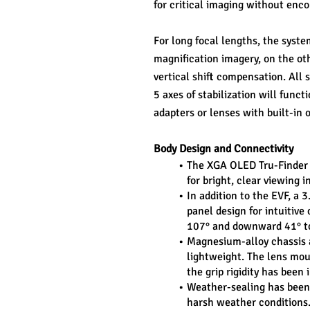
for critical imaging without enc
For long focal lengths, the syst
magnification imagery, on the oth
vertical shift compensation. All s
5 axes of stabilization will funct
adapters or lenses with built-in o
Body Design and Connectivity
The XGA OLED Tru-Finder E
for bright, clear viewing i
In addition to the EVF, a 
panel design for intuitive
107° and downward 41° to
Magnesium-alloy chassis as
lightweight. The lens mou
the grip rigidity has bee
Weather-sealing has been e
harsh weather conditions