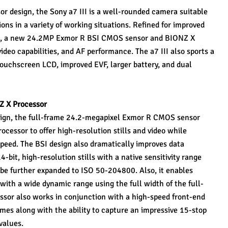
or design, the Sony a7 III is a well-rounded camera suitable 
ons in a variety of working situations. Refined for improved 
e, a new 24.2MP Exmor R BSI CMOS sensor and BIONZ X 
ideo capabilities, and AF performance. The a7 III also sports a 
touchscreen LCD, improved EVF, larger battery, and dual 
Z X Processor
sign, the full-frame 24.2-megapixel Exmor R CMOS sensor 
essor to offer high-resolution stills and video while 
peed. The BSI design also dramatically improves data 
-bit, high-resolution stills with a native sensitivity range 
e further expanded to ISO 50-204800. Also, it enables 
with a wide dynamic range using the full width of the full-
sor also works in conjunction with a high-speed front-end 
times along with the ability to capture an impressive 15-stop 
values.