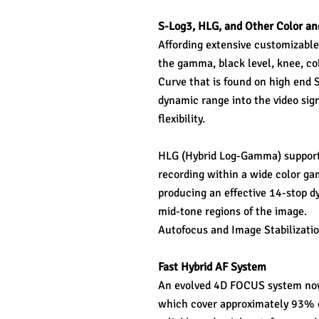
S-Log3, HLG, and Other Color a
Affording extensive customizable 
the gamma, black level, knee, c
Curve that is found on high end
dynamic range into the video sig
flexibility.
HLG (Hybrid Log-Gamma) support i
recording within a wide color gamu
producing an effective 14-stop d
mid-tone regions of the image.
Autofocus and Image Stabilizati
Fast Hybrid AF System
An evolved 4D FOCUS system now 
which cover approximately 93% of