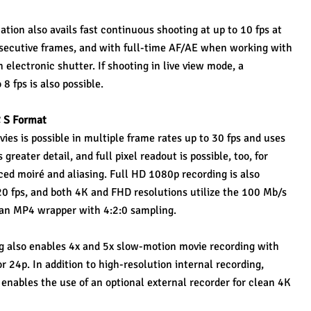
ion also avails fast continuous shooting at up to 10 fps at 
onsecutive frames, and with full-time AF/AE when working with 
electronic shutter. If shooting in live view mode, a 
8 fps is also possible.
 S Format
es is possible in multiple frame rates up to 30 fps and uses 
reater detail, and full pixel readout is possible, too, for 
ed moiré and aliasing. Full HD 1080p recording is also 
20 fps, and both 4K and FHD resolutions utilize the 100 Mb/s 
an MP4 wrapper with 4:2:0 sampling.
g also enables 4x and 5x slow-motion movie recording with 
r 24p. In addition to high-resolution internal recording, 
ables the use of an optional external recorder for clean 4K 