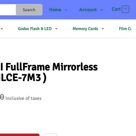
Cart
Home
Account
Search
Shop
Login
Godox Flash & LED
Memory Cards
Film Cam
Contact Us
Register
JJMehta
Track Order
Forum
I FullFrame Mirrorless
ILCE-7M3 )
90
Inclusive of taxes