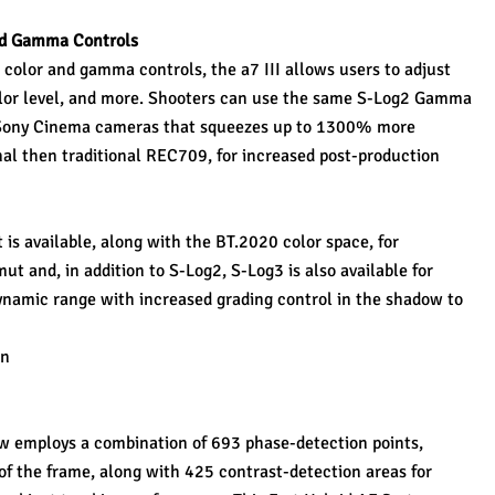
nd Gamma Controls
color and gamma controls, the a7 III allows users to adjust 
olor level, and more. Shooters can use the same S-Log2 Gamma 
 Sony Cinema cameras that squeezes up to 1300% more 
nal then traditional REC709, for increased post-production 
s available, along with the BT.2020 color space, for 
t and, in addition to S-Log2, S-Log3 is also available for 
ynamic range with increased grading control in the shadow to 
on
employs a combination of 693 phase-detection points, 
 the frame, along with 425 contrast-detection areas for 