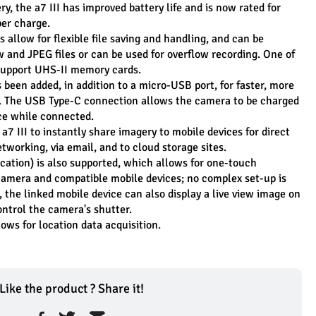
, the a7 III has improved battery life and is now rated for 
er charge.
allow for flexible file saving and handling, and can be 
w and JPEG files or can be used for overflow recording. One of 
o support UHS-II memory cards.
been added, in addition to a micro-USB port, for faster, more 
t. The USB Type-C connection allows the camera to be charged 
ce while connected.
a7 III to instantly share imagery to mobile devices for direct 
etworking, via email, and to cloud storage sites.
tion) is also supported, which allows for one-touch 
amera and compatible mobile devices; no complex set-up is 
the linked mobile device can also display a live view image on 
ontrol the camera's shutter.
ows for location data acquisition.
Like the product ? Share it!