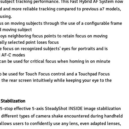
 subject tracking performance. This Fast Hybrid AF System now 
d and more reliable tracking compared to previous a7 models, 
using.
s on moving subjects through the use of a configurable frame 
ed moving subject
oys neighboring focus points to retain focus on moving 
ally selected point loses focus
 focus on recognized subjects' eyes for portraits and is 
nd AF-C modes
can be used for critical focus when homing in on minute 
 be used for Touch Focus control and a Touchpad Focus 
the rear screen intuitively while keeping your eye to the 
Stabilization
a 5-stop effective 5-axis SteadyShot INSIDE image stabilization 
 different types of camera shake encountered during handheld 
 allows users to confidently use any lens, even adapted lenses, 