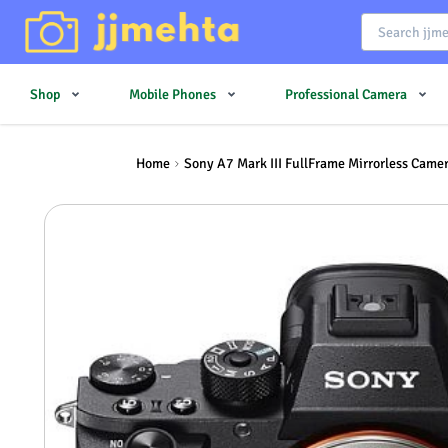
Shop
Mobile Phones
Professional Camera
Home
Sony A7 Mark III FullFrame Mirrorless Came