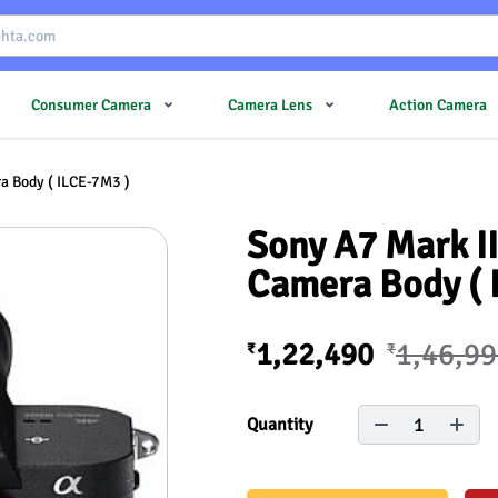
Consumer Camera
Camera Lens
Action Camera
ra Body ( ILCE-7M3 )
Sony A7 Mark II
Camera Body ( 
1,22,490
1,46,9
₹
₹
1
Quantity