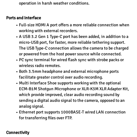
operation in harsh weather conditions.
Ports and Interface
Full-size HDMI A port offers a more reliable connection when 
working with external recorders.
A USB 3.2 Gen 1 Type-C port has been added, in addition to a 
micro-USB port, for faster, more reliable tethering support. 
The USB Type-C connection allows the camera to be charged 
or powered from the host power source while connected.
PC sync terminal for wired flash sync with strobe packs or 
wireless radio remotes.
Both 3.5mm headphone and external microphone ports 
facilitate greater control over audio recording.
Multi Interface Shoe supports working with the optional 
ECM-B1M Shotgun Microphone or XLR-K3M XLR Adapter Kit, 
which provide improved, clear audio recording sound by 
sending a digital audio signal to the camera, opposed to an 
analog signal.
Ethernet port supports 1000BASE-T wired LAN connection 
for transferring files over FTP.
Connectivity