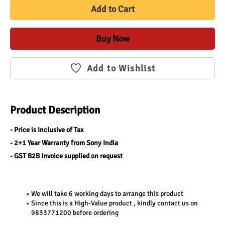
Add to Cart
Buy Now
Add to Wishlist
Product Description
- Price is Inclusive of Tax
- 2+1 Year Warranty from Sony India
- GST B2B Invoice supplied on request
We will take 6 working days to arrange this product
Since this is a High-Value product , kindly contact us on 
9833771200 before ordering