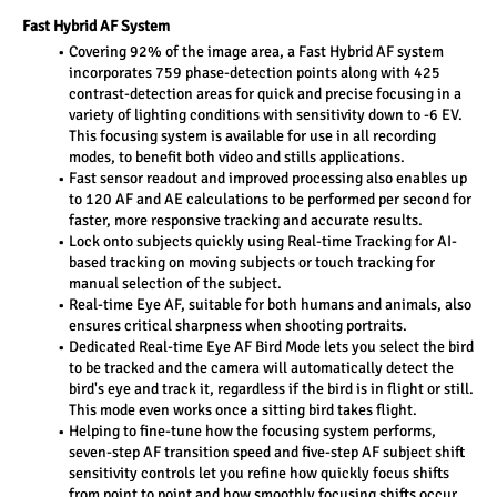
Fast Hybrid AF System
Covering 92% of the image area, a Fast Hybrid AF system 
incorporates 759 phase-detection points along with 425 
contrast-detection areas for quick and precise focusing in a 
variety of lighting conditions with sensitivity down to -6 EV. 
This focusing system is available for use in all recording 
modes, to benefit both video and stills applications.
Fast sensor readout and improved processing also enables up 
to 120 AF and AE calculations to be performed per second for 
faster, more responsive tracking and accurate results.
Lock onto subjects quickly using Real-time Tracking for AI-
based tracking on moving subjects or touch tracking for 
manual selection of the subject.
Real-time Eye AF, suitable for both humans and animals, also 
ensures critical sharpness when shooting portraits.
Dedicated Real-time Eye AF Bird Mode lets you select the bird 
to be tracked and the camera will automatically detect the 
bird's eye and track it, regardless if the bird is in flight or still. 
This mode even works once a sitting bird takes flight.
Helping to fine-tune how the focusing system performs, 
seven-step AF transition speed and five-step AF subject shift 
sensitivity controls let you refine how quickly focus shifts 
from point to point and how smoothly focusing shifts occur.