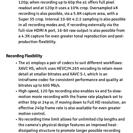
120p; when recording up to 60p the a1 offers full pixel 
readout and at 120p it uses a 10% crop. Oversampled 4K 
recording is also possible, via a 5.8K capture area, with a 
Super 35 crop. Internal 10-bit 4:2:2 sampling is also possible 
in all recording modes and, if recording externally via the 
full-size HDMI A port, 16-bit raw output is also possible from 
a 4.3K capture for even greater tonal reproduction and post-
production flexibility.
Recording Flexibility
The a1 employs a pair of codecs to suit different workflows: 
XAVC HS, which uses HEVC/H.265 encoding to retain more 
detail at smaller bitrates and XAVC S-I, which is an 
intraframe codec for consistent performance and quality at 
bitrates up to 600 Mb/s.
High-speed, 120 fps recording also enables 4x and 5x slow-
motion movie recording with the frame rate playback set to 
either 30p or 24p or, if moving down to Full HD resolution, an 
effective 240p frame rate is also available for even greater 
motion control.
No recording time limit allows for unlimited clip lengths and 
the camera's physical design features an improved heat-
dissipating structure to promote longer possible recording 