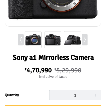
Sony a1 Mirrorless Camera
4,70,990
5,29,990
₹
₹
Inclusive of taxes
1
Quantity