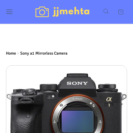
Home
Sony a1 Mirrorless Camera