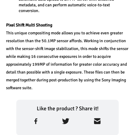
metadata, and can perform automatic voice-to-text 
conversion.
Pixel Shift Multi Shooting
This unique compositing mode allows you to achieve even greater 
resolution than the 50.1MP sensor affords. Working in conjunction 
with the sensor-shift image stabilization, this mode shifts the sensor 
while making 16 consecutive exposures in order to acquire 
approximately 199MP of information for greater color accuracy and 
detail than possible with a single exposure. These files can then be 
merged together during post-production by using the Sony Imaging 
software suite.
Like the product ? Share it!