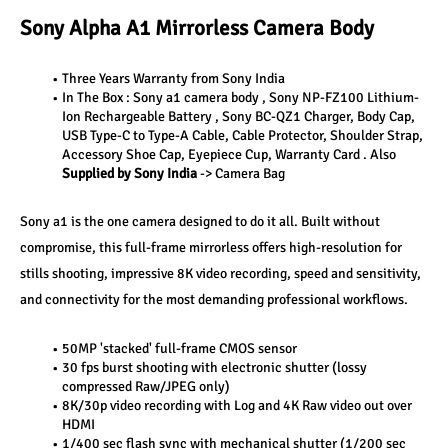
Sony Alpha A1 Mirrorless Camera Body
Three Years Warranty from Sony India
In The Box : Sony a1 camera body , Sony NP-FZ100 Lithium-
Ion Rechargeable Battery , Sony BC-QZ1 Charger, Body Cap, 
USB Type-C to Type-A Cable, Cable Protector, Shoulder Strap, 
Accessory Shoe Cap, Eyepiece Cup, Warranty Card . Also 
Supplied by Sony India
 -> Camera Bag
Sony a1 is the one camera designed to do it all. Built without 
compromise, this full-frame mirrorless offers high-resolution for 
stills shooting, impressive 8K video recording, speed and sensitivity, 
and connectivity for the most demanding professional workflows.
50MP 'stacked' full-frame CMOS sensor
30 fps burst shooting with electronic shutter (lossy 
compressed Raw/JPEG only)
8K/30p video recording with Log and 4K Raw video out over 
HDMI
1/400 sec flash sync with mechanical shutter (1/200 sec 