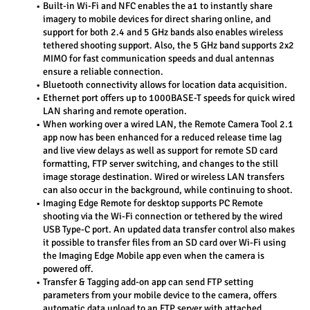
Built-in Wi-Fi and NFC enables the a1 to instantly share 
imagery to mobile devices for direct sharing online, and 
support for both 2.4 and 5 GHz bands also enables wireless 
tethered shooting support. Also, the 5 GHz band supports 2x2 
MIMO for fast communication speeds and dual antennas 
ensure a reliable connection.
Bluetooth connectivity allows for location data acquisition.
Ethernet port offers up to 1000BASE-T speeds for quick wired 
LAN sharing and remote operation.
When working over a wired LAN, the Remote Camera Tool 2.1 
app now has been enhanced for a reduced release time lag 
and live view delays as well as support for remote SD card 
formatting, FTP server switching, and changes to the still 
image storage destination. Wired or wireless LAN transfers 
can also occur in the background, while continuing to shoot.
Imaging Edge Remote for desktop supports PC Remote 
shooting via the Wi-Fi connection or tethered by the wired 
USB Type-C port. An updated data transfer control also makes 
it possible to transfer files from an SD card over Wi-Fi using 
the Imaging Edge Mobile app even when the camera is 
powered off.
Transfer & Tagging add-on app can send FTP setting 
parameters from your mobile device to the camera, offers 
automatic data upload to an FTP server with attached 