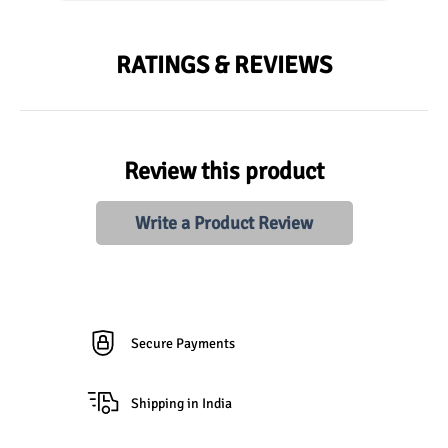
RATINGS & REVIEWS
Review this product
Write a Product Review
Secure Payments
Shipping in India