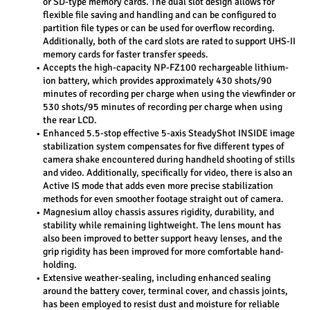
or SD-type memory cards. The dual slot design allows for 
flexible file saving and handling and can be configured to 
partition file types or can be used for overflow recording. 
Additionally, both of the card slots are rated to support UHS-II 
memory cards for faster transfer speeds.
Accepts the high-capacity NP-FZ100 rechargeable lithium-
ion battery, which provides approximately 430 shots/90 
minutes of recording per charge when using the viewfinder or 
530 shots/95 minutes of recording per charge when using 
the rear LCD.
Enhanced 5.5-stop effective 5-axis SteadyShot INSIDE image 
stabilization system compensates for five different types of 
camera shake encountered during handheld shooting of stills 
and video. Additionally, specifically for video, there is also an 
Active IS mode that adds even more precise stabilization 
methods for even smoother footage straight out of camera.
Magnesium alloy chassis assures rigidity, durability, and 
stability while remaining lightweight. The lens mount has 
also been improved to better support heavy lenses, and the 
grip rigidity has been improved for more comfortable hand-
holding.
Extensive weather-sealing, including enhanced sealing 
around the battery cover, terminal cover, and chassis joints, 
has been employed to resist dust and moisture for reliable 