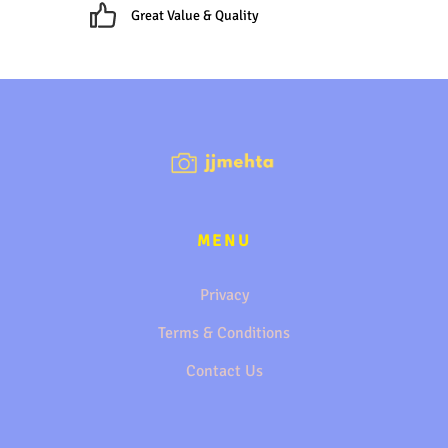
Great Value & Quality
MENU
Privacy
Terms & Conditions
Contact Us