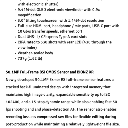
with electronic shutter)
9.44M-dot OLED electronic viewfinder with 0.9x 
magnification
3.0" tilting touchscreen with 1.44M-dot resolution
Full-size HDMI port, headphone / mic ports, USB-C port with 
10 Gb/s transfer speeds, ethernet port
Dual UHS-II / CFexpress Type A card slots
CIPA rated to 530 shots with rear LCD (430 through the 
viewfinder)
Weather-sealed body
737g (1.62 lb)
50.1MP Full-Frame BSI CMOS Sensor and BIONZ XR
Newly developed 50.1MP Exmor RS full-frame sensor features a 
stacked back-illuminated design with integrated memory that 
maintains high image clarity, expandable sensitivity up to ISO 
102400, and a 15-stop dynamic range while also enabling fast 30 
fps shooting and and phase-detection AF. The sensor also enables 
recording lossless compressed raw files for flexible editing during 
post-production while maintaining a relatively lightweight file size. 