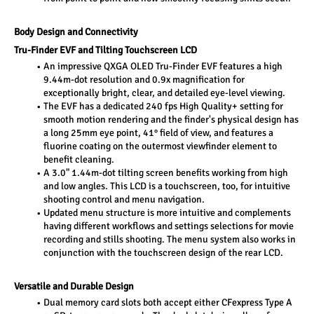
Body Design and Connectivity
Tru-Finder EVF and Tilting Touchscreen LCD
An impressive QXGA OLED Tru-Finder EVF features a high 
9.44m-dot resolution and 0.9x magnification for 
exceptionally bright, clear, and detailed eye-level viewing.
The EVF has a dedicated 240 fps High Quality+ setting for 
smooth motion rendering and the finder's physical design has 
a long 25mm eye point, 41° field of view, and features a 
fluorine coating on the outermost viewfinder element to 
benefit cleaning.
A 3.0" 1.44m-dot tilting screen benefits working from high 
and low angles. This LCD is a touchscreen, too, for intuitive 
shooting control and menu navigation.
Updated menu structure is more intuitive and complements 
having different workflows and settings selections for movie 
recording and stills shooting. The menu system also works in 
conjunction with the touchscreen design of the rear LCD.
Versatile and Durable Design
Dual memory card slots both accept either CFexpress Type A 