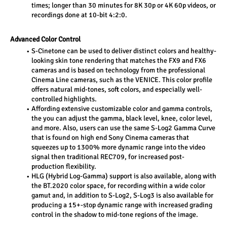
times; longer than 30 minutes for 8K 30p or 4K 60p videos, or 
recordings done at 10-bit 4:2:0.
Advanced Color Control
S-Cinetone can be used to deliver distinct colors and healthy-
looking skin tone rendering that matches the FX9 and FX6 
cameras and is based on technology from the professional 
Cinema Line cameras, such as the VENICE. This color profile 
offers natural mid-tones, soft colors, and especially well-
controlled highlights.
Affording extensive customizable color and gamma controls, 
the you can adjust the gamma, black level, knee, color level, 
and more. Also, users can use the same S-Log2 Gamma Curve 
that is found on high end Sony Cinema cameras that 
squeezes up to 1300% more dynamic range into the video 
signal then traditional REC709, for increased post-
production flexibility.
HLG (Hybrid Log-Gamma) support is also available, along with 
the BT.2020 color space, for recording within a wide color 
gamut and, in addition to S-Log2, S-Log3 is also available for 
producing a 15+-stop dynamic range with increased grading 
control in the shadow to mid-tone regions of the image.