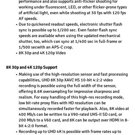
performance and also supports anti-flicker shooting for 
working under fluorescent, LED, or other flicker-prone types 
of artificial light, even while shooting at 30 fps with 120 fps 
AF speeds.
Due to quickened readout speeds, electronic shutter flash 
sync is possible up to 1/200 sec. Even faster flash sync 
speeds are available when using the updated mechanical 
shutter, too, which can sync at 1/400 sec in full-frame or 
1/500 secwith an APS-C crop.
8K 30p and 4K 120p Video
8K 30p and 4K 120p Support
Making use of the high-resolution sensor and fast processing 
capabilities, UHD 8K 30p XAVC HS 10-bit 4:2:2 video 
recording is possible using the full width of the sensor, 
offering 8.6K oversampling for impressive sharpness and 
realism. For easy handling of this high-res recording mode, 
low bit-rate proxy files with HD resolution can be 
simultaneously recorded faster for playback. Also, 8K video at 
400 Mb/s can be written to a V90-rated UHS-II SD card, or 
200 Mb/s to a V60 card, and 8K can be output over HDMI in 8-
bit 4:2:0 format.
Recording up to UHD 4K is possible with frame rates up to 