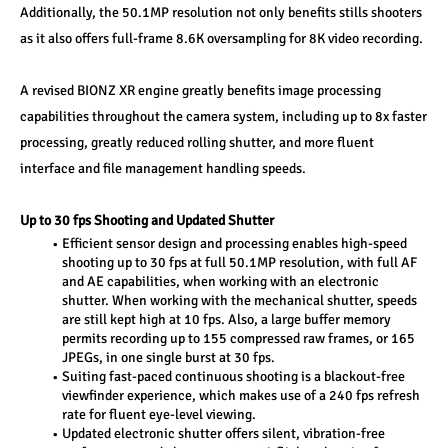
Additionally, the 50.1MP resolution not only benefits stills shooters 
as it also offers full-frame 8.6K oversampling for 8K video recording.
A revised BIONZ XR engine greatly benefits image processing 
capabilities throughout the camera system, including up to 8x faster 
processing, greatly reduced rolling shutter, and more fluent 
interface and file management handling speeds.
Up to 30 fps Shooting and Updated Shutter
Efficient sensor design and processing enables high-speed 
shooting up to 30 fps at full 50.1MP resolution, with full AF 
and AE capabilities, when working with an electronic 
shutter. When working with the mechanical shutter, speeds 
are still kept high at 10 fps. Also, a large buffer memory 
permits recording up to 155 compressed raw frames, or 165 
JPEGs, in one single burst at 30 fps.
Suiting fast-paced continuous shooting is a blackout-free 
viewfinder experience, which makes use of a 240 fps refresh 
rate for fluent eye-level viewing.
Updated electronic shutter offers silent, vibration-free 