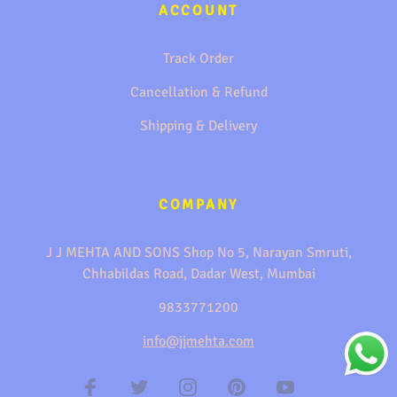
ACCOUNT
Track Order
Cancellation & Refund
Shipping & Delivery
COMPANY
J J MEHTA AND SONS Shop No 5, Narayan Smruti,
Chhabildas Road, Dadar West, Mumbai
9833771200
info@jjmehta.com