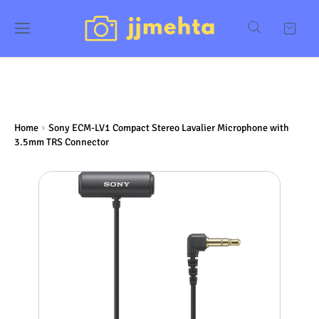
Home
Sony ECM-LV1 Compact Stereo Lavalier Microphone with
3.5mm TRS Connector