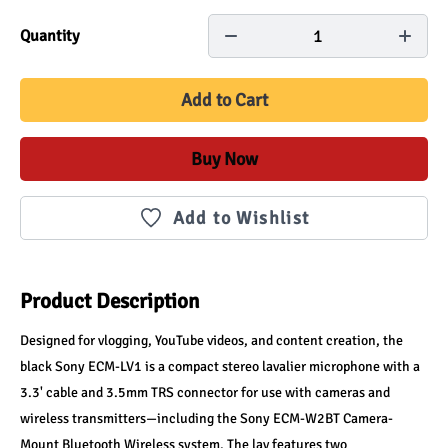
1
Quantity
Add to Cart
Buy Now
Add to Wishlist
Product Description
Designed for vlogging, YouTube videos, and content creation, the 
black Sony ECM-LV1 is a compact stereo lavalier microphone with a 
3.3' cable and 3.5mm TRS connector for use with cameras and 
wireless transmitters—including the Sony ECM-W2BT Camera-
Mount Bluetooth Wireless system. The lav features two 