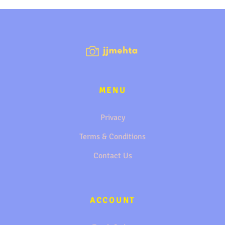
MENU
Privacy
Terms & Conditions
Contact Us
ACCOUNT