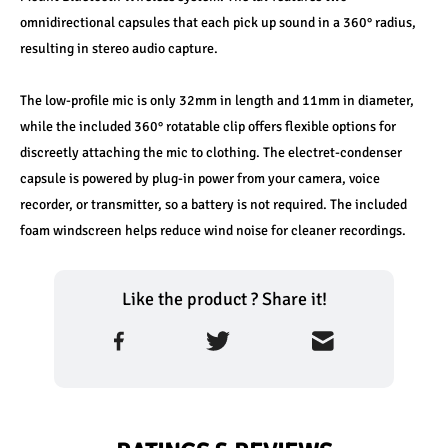
omnidirectional capsules that each pick up sound in a 360° radius, 
resulting in stereo audio capture.
The low-profile mic is only 32mm in length and 11mm in diameter, 
while the included 360° rotatable clip offers flexible options for 
discreetly attaching the mic to clothing. The electret-condenser 
capsule is powered by plug-in power from your camera, voice 
recorder, or transmitter, so a battery is not required. The included 
foam windscreen helps reduce wind noise for cleaner recordings.
Like the product ? Share it!