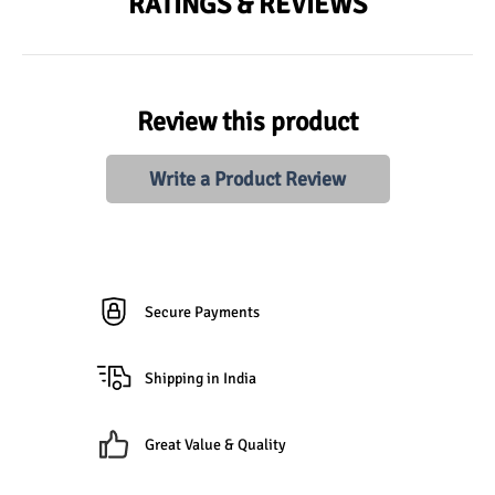
RATINGS & REVIEWS
Review this product
Write a Product Review
Secure Payments
Shipping in India
Great Value & Quality