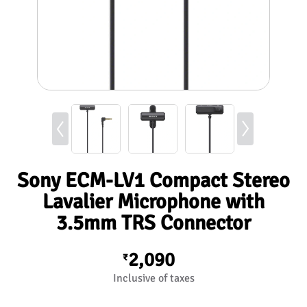
Sony ECM-LV1 Compact Stereo
Lavalier Microphone with
3.5mm TRS Connector
2,090
₹
Inclusive of taxes