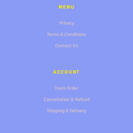
MENU
Privacy
Terms & Conditions
Contact Us
ACCOUNT
Track Order
Cancellation & Refund
Shipping & Delivery