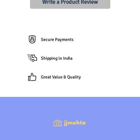
Write a Product Review
Secure Payments
Shipping in India
Great Value & Quality