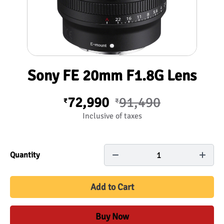
Sony FE 20mm F1.8G Lens
72,990
91,490
₹
₹
Inclusive of taxes
1
Quantity
Add to Cart
Buy Now