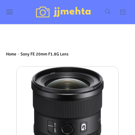
Home
Sony FE 20mm F1.8G Lens