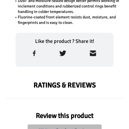
Dust- and moisture-sealed design better permits working in 
inclement conditions and rubberized control rings benefit 
handling in colder temperatures.
Fluorine-coated front element resists dust, moisture, and 
fingerprints and is easy to clean.
Like the product ? Share it!
RATINGS & REVIEWS
Review this product