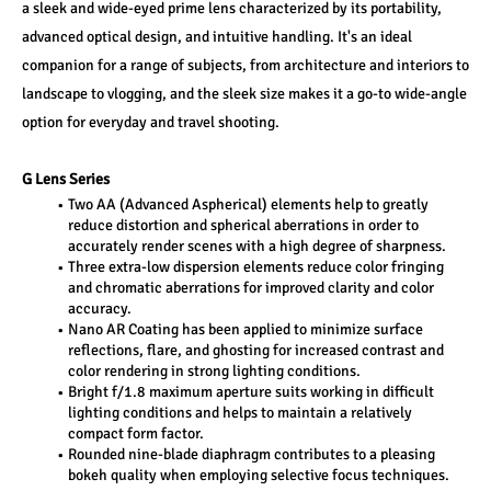
a sleek and wide-eyed prime lens characterized by its portability, 
advanced optical design, and intuitive handling. It's an ideal 
companion for a range of subjects, from architecture and interiors to 
landscape to vlogging, and the sleek size makes it a go-to wide-angle 
option for everyday and travel shooting.
G Lens Series
Two AA (Advanced Aspherical) elements help to greatly 
reduce distortion and spherical aberrations in order to 
accurately render scenes with a high degree of sharpness.
Three extra-low dispersion elements reduce color fringing 
and chromatic aberrations for improved clarity and color 
accuracy.
Nano AR Coating has been applied to minimize surface 
reflections, flare, and ghosting for increased contrast and 
color rendering in strong lighting conditions.
Bright f/1.8 maximum aperture suits working in difficult 
lighting conditions and helps to maintain a relatively 
compact form factor.
Rounded nine-blade diaphragm contributes to a pleasing 
bokeh quality when employing selective focus techniques.