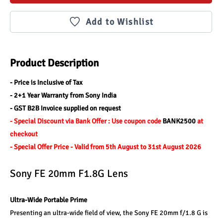
Add to Wishlist
Product Description
- Price is Inclusive of Tax
- 2+1 Year Warranty from Sony India
- GST B2B Invoice supplied on request
- Special Discount via Bank Offer : Use coupon code 
BANK2500 
at 
checkout
- Special Offer Price - Valid from 5th August to 31st August 2026
Sony FE 20mm F1.8G Lens
Ultra-Wide Portable Prime
Presenting an ultra-wide field of view, the Sony FE 20mm f/1.8 G is 