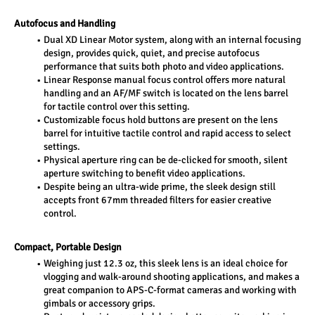
Autofocus and Handling
Dual XD Linear Motor system, along with an internal focusing 
design, provides quick, quiet, and precise autofocus 
performance that suits both photo and video applications.
Linear Response manual focus control offers more natural 
handling and an AF/MF switch is located on the lens barrel 
for tactile control over this setting.
Customizable focus hold buttons are present on the lens 
barrel for intuitive tactile control and rapid access to select 
settings.
Physical aperture ring can be de-clicked for smooth, silent 
aperture switching to benefit video applications.
Despite being an ultra-wide prime, the sleek design still 
accepts front 67mm threaded filters for easier creative 
control.
Compact, Portable Design
Weighing just 12.3 oz, this sleek lens is an ideal choice for 
vlogging and walk-around shooting applications, and makes a 
great companion to APS-C-format cameras and working with 
gimbals or accessory grips.