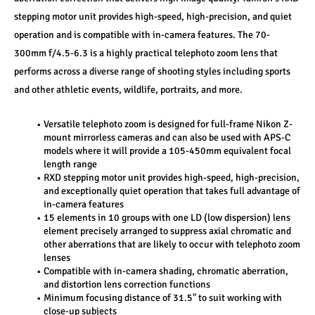
stepping motor unit provides high-speed, high-precision, and quiet 
operation and is compatible with in-camera features. The 70-
300mm f/4.5-6.3 is a highly practical telephoto zoom lens that 
performs across a diverse range of shooting styles including sports 
and other athletic events, wildlife, portraits, and more.
Versatile telephoto zoom is designed for full-frame Nikon Z-
mount mirrorless cameras and can also be used with APS-C 
models where it will provide a 105-450mm equivalent focal 
length range
RXD stepping motor unit provides high-speed, high-precision, 
and exceptionally quiet operation that takes full advantage of 
in-camera features
15 elements in 10 groups with one LD (low dispersion) lens 
element precisely arranged to suppress axial chromatic and 
other aberrations that are likely to occur with telephoto zoom 
lenses
Compatible with in-camera shading, chromatic aberration, 
and distortion lens correction functions
Minimum focusing distance of 31.5" to suit working with 
close-up subjects