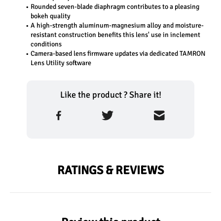
Rounded seven-blade diaphragm contributes to a pleasing 
bokeh quality
A high-strength aluminum-magnesium alloy and moisture-
resistant construction benefits this lens' use in inclement 
conditions
Camera-based lens firmware updates via dedicated TAMRON 
Lens Utility software
Like the product ? Share it!
RATINGS & REVIEWS