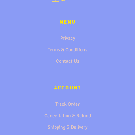
MENU
Privacy
Terms & Conditions
Contact Us
ACCOUNT
Track Order
Cancellation & Refund
Shipping & Delivery