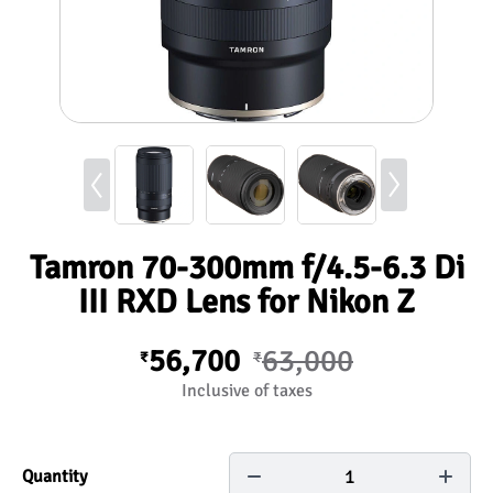
Tamron 70-300mm f/4.5-6.3 Di
III RXD Lens for Nikon Z
56,700
63,000
₹
₹
Inclusive of taxes
1
Quantity