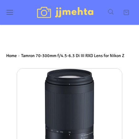
Home
Tamron 70-300mm f/4.5-6.3 Di III RXD Lens for Nikon Z