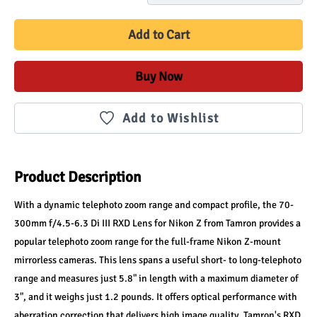
Add to Cart
Buy Now
Add to Wishlist
Product Description
With a dynamic telephoto zoom range and compact profile, the 70-
300mm f/4.5-6.3 Di III RXD Lens for Nikon Z from Tamron provides a 
popular telephoto zoom range for the full-frame Nikon Z-mount 
mirrorless cameras. This lens spans a useful short- to long-telephoto 
range and measures just 5.8" in length with a maximum diameter of 
3", and it weighs just 1.2 pounds. It offers optical performance with 
aberration correction that delivers high image quality. Tamron's RXD 