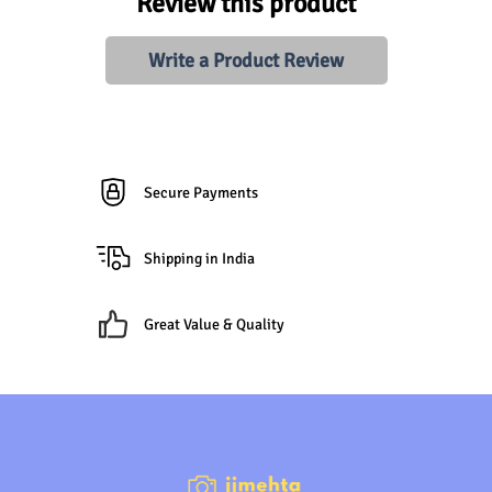
Review this product
Write a Product Review
Secure Payments
Shipping in India
Great Value & Quality