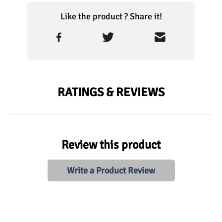
Like the product ? Share it!
RATINGS & REVIEWS
Review this product
Write a Product Review