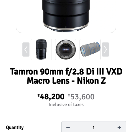
Tamron 90mm f/2.8 Di III VXD
Macro Lens - Nikon Z
48,200
53,600
₹
₹
Inclusive of taxes
1
Quantity