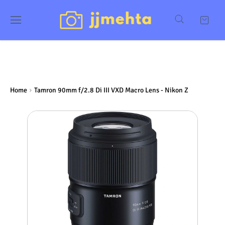
Home
Tamron 90mm f/2.8 Di III VXD Macro Lens - Nikon Z