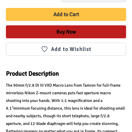
Add to Cart
Buy Now
Add to Wishlist
Product Description
The 90mm f/2.8 Di III VXD Macro Lens from Tamron for full-frame 
mirrorless Nikon Z-mount cameras puts fast aperture macro 
shooting into your hands. With 1:1 magnification and a 
9.1"minimum focusing distance, this lens is ideal for shooting small 
and nearby subjects, though its short telephoto, large f/2.8 
aperture, and 12-blade diaphragm will help you create stunning, 
flattering imagery no matter what you put in frame. Its compact, 