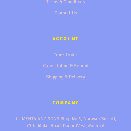
Terms & Conditions
Contact Us
ACCOUNT
Track Order
Cancellation & Refund
Shipping & Delivery
COMPANY
J J MEHTA AND SONS Shop No 5, Narayan Smruti,
Chhabildas Road, Dadar West, Mumbai