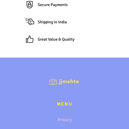
Secure Payments
Shipping in India
Great Value & Quality
MENU
Privacy