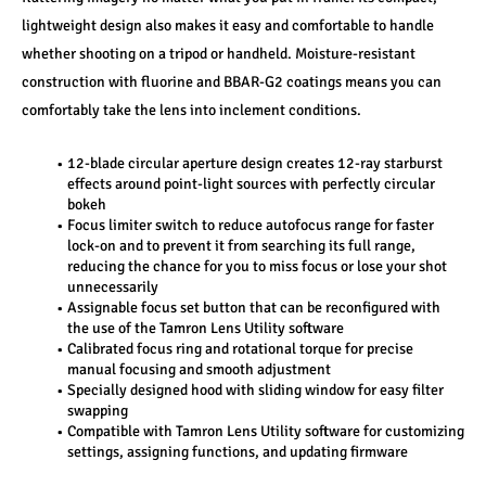
lightweight design also makes it easy and comfortable to handle 
whether shooting on a tripod or handheld. Moisture-resistant 
construction with fluorine and BBAR-G2 coatings means you can 
comfortably take the lens into inclement conditions.
12-blade circular aperture design creates 12-ray starburst 
effects around point-light sources with perfectly circular 
bokeh
Focus limiter switch to reduce autofocus range for faster 
lock-on and to prevent it from searching its full range, 
reducing the chance for you to miss focus or lose your shot 
unnecessarily
Assignable focus set button that can be reconfigured with 
the use of the Tamron Lens Utility software
Calibrated focus ring and rotational torque for precise 
manual focusing and smooth adjustment
Specially designed hood with sliding window for easy filter 
swapping
Compatible with Tamron Lens Utility software for customizing 
settings, assigning functions, and updating firmware