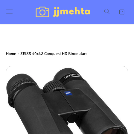
Home
ZEISS 10x42 Conquest HD Binoculars