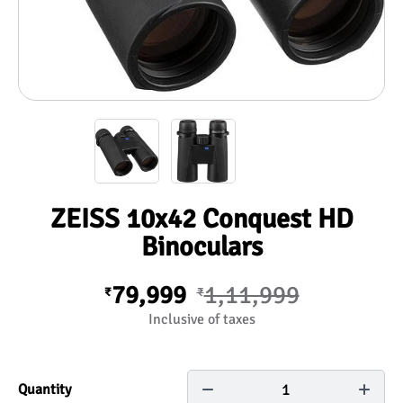
ZEISS 10x42 Conquest HD
Binoculars
79,999
1,11,999
₹
₹
Inclusive of taxes
1
Quantity