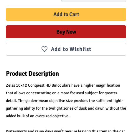
Add to Cart
Buy Now
Add to Wishlist
Product Description
Zeiss 10x42 Conquest HD Binoculars have a higher magnification 
that allows concentrating on a more focused subject for greater 
detail. The golden-mean objective size provides the sufficient light-
gathering ability for the twilight zones of dusk and dawn without the 
added bulk of an oversized objective.
Watersports and rainy days won't require leaving this item in the car 