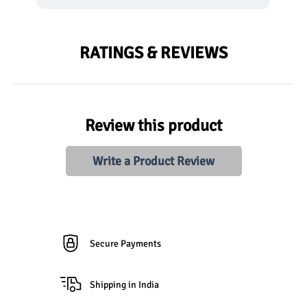
RATINGS & REVIEWS
Review this product
Write a Product Review
Secure Payments
Shipping in India