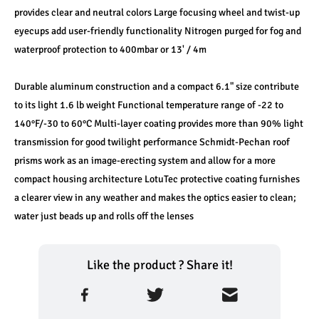
provides clear and neutral colors Large focusing wheel and twist-up 
eyecups add user-friendly functionality Nitrogen purged for fog and 
waterproof protection to 400mbar or 13' / 4m
Durable aluminum construction and a compact 6.1" size contribute 
to its light 1.6 lb weight Functional temperature range of -22 to 
140°F/-30 to 60°C Multi-layer coating provides more than 90% light 
transmission for good twilight performance Schmidt-Pechan roof 
prisms work as an image-erecting system and allow for a more 
compact housing architecture LotuTec protective coating furnishes 
a clearer view in any weather and makes the optics easier to clean; 
water just beads up and rolls off the lenses
Like the product ? Share it!