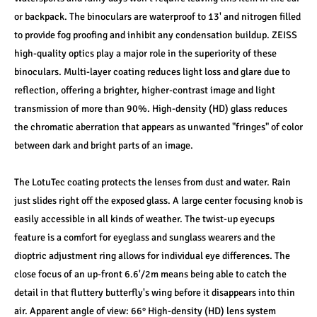
or backpack. The binoculars are waterproof to 13' and nitrogen filled 
to provide fog proofing and inhibit any condensation buildup. ZEISS 
high-quality optics play a major role in the superiority of these 
binoculars. Multi-layer coating reduces light loss and glare due to 
reflection, offering a brighter, higher-contrast image and light 
transmission of more than 90%. High-density (HD) glass reduces 
the chromatic aberration that appears as unwanted "fringes" of color 
between dark and bright parts of an image.
The LotuTec coating protects the lenses from dust and water. Rain 
just slides right off the exposed glass. A large center focusing knob is 
easily accessible in all kinds of weather. The twist-up eyecups 
feature is a comfort for eyeglass and sunglass wearers and the 
dioptric adjustment ring allows for individual eye differences. The 
close focus of an up-front 6.6'/2m means being able to catch the 
detail in that fluttery butterfly's wing before it disappears into thin 
air. Apparent angle of view: 66° High-density (HD) lens system 