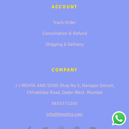
ACCOUNT
Track Order
Cancellation & Refund
Shipping & Delivery
COMPANY
J J MEHTA AND SONS Shop No 5, Narayan Smruti,
Chhabildas Road, Dadar West, Mumbai
9833771200
info@jjmehta.com