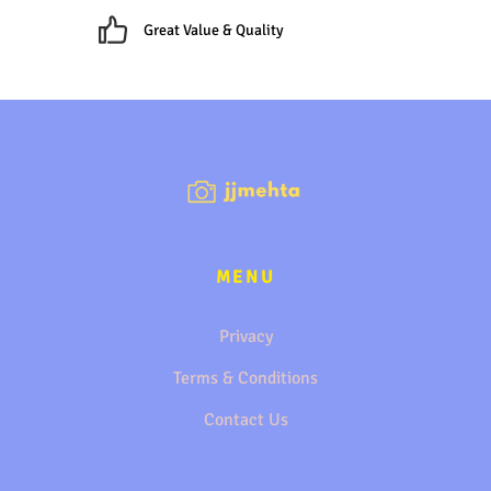
Great Value & Quality
MENU
Privacy
Terms & Conditions
Contact Us