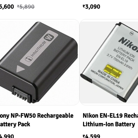
5,600
5,890
3,090
₹
₹
ony NP-FW50 Rechargeable
Nikon EN-EL19 Rech
attery Pack
Lithium-Ion Battery
4,990
4,599
₹