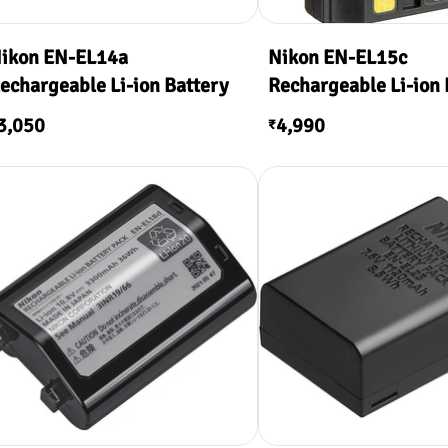
ikon EN-EL14a
Nikon EN-EL15c
echargeable Li-ion Battery
Rechargeable Li-ion 
3,050
4,990
₹