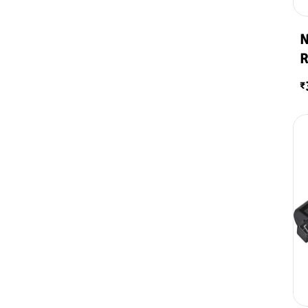
N
R
₹