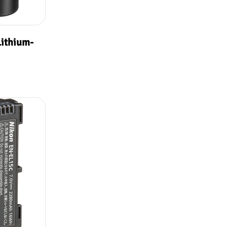
ithium-