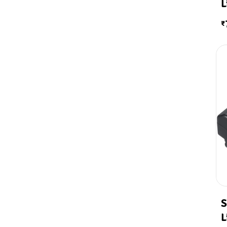
L
₹
S
L