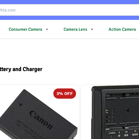
Consumer Camera
Camera Lens
Action Camera
ttery and Charger
3
% OFF