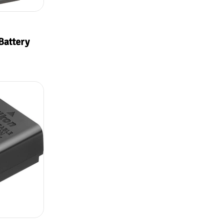
Battery