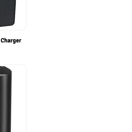
 Charger