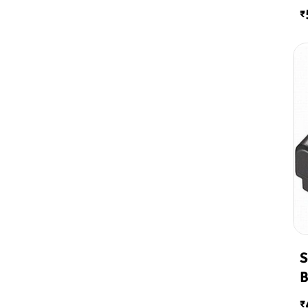
₹
S
B
₹