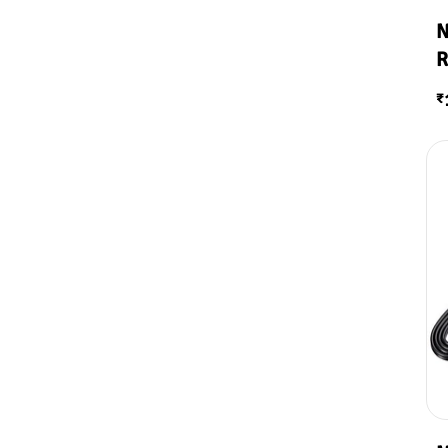
N
R
₹