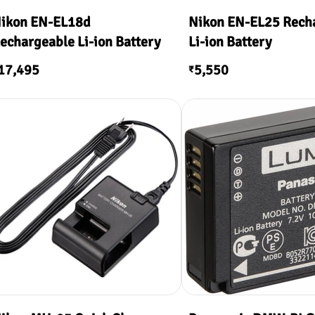
ikon EN-EL18d
Nikon EN-EL25 Rech
echargeable Li-ion Battery
Li-ion Battery
17,495
5,550
₹