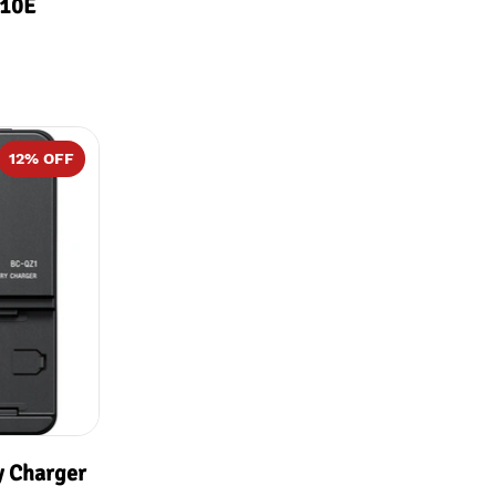
G10E
12
% OFF
y Charger