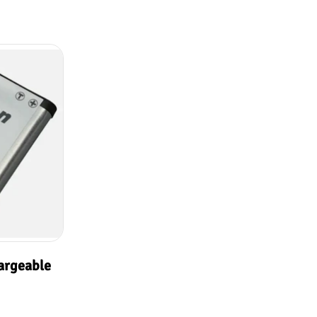
argeable