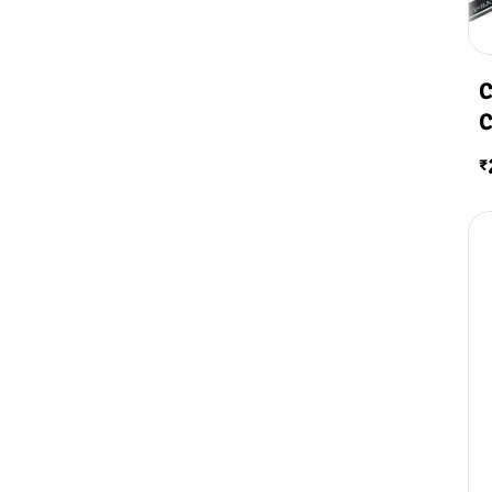
C
C
₹