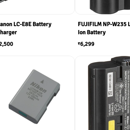
anon LC-E8E Battery
FUJIFILM NP-W235 L
harger
Ion Battery
2,500
6,299
₹