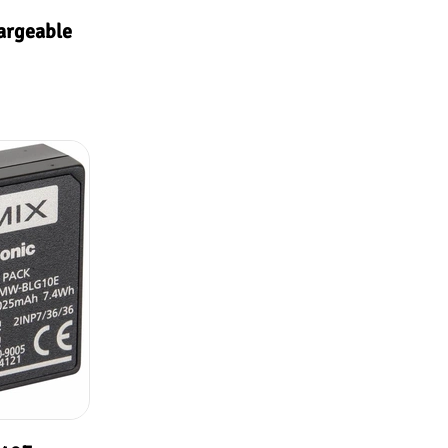
argeable