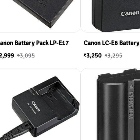
anon Battery Pack LP-E17
Canon LC-E6 Battery
2,999
3,095
3,250
3,295
₹
₹
₹