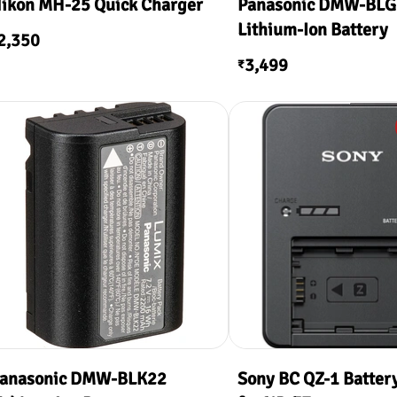
ikon MH-25 Quick Charger
Panasonic DMW-BL
Lithium-Ion Battery
2,350
3,499
₹
anasonic DMW-BLK22
Sony BC QZ-1 Batter