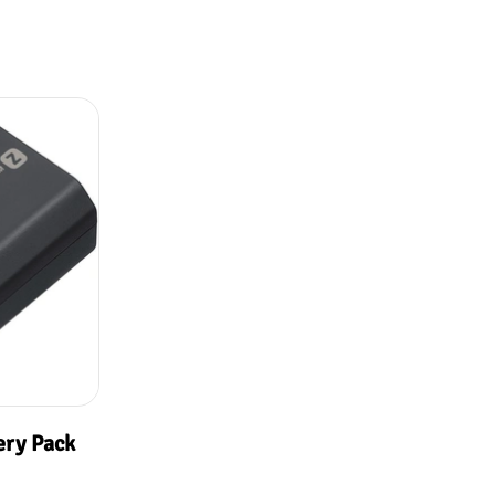
ery Pack