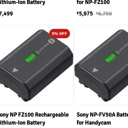
ithium-Ion Battery
for NP-FZ100
7,499
5,975
6,790
₹
₹
5
% OFF
ony NP FZ100 Rechargeable
Sony NP-FV50A Batt
ithium-Ion Battery
for Handycam