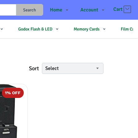
Cart
Home
Account
Search
Shop
Login
Godox Flash & LED
Memory Cards
Film Cam
Contact Us
Register
JJMehta
Track Order
Forum
Sort
Select
1
% OFF