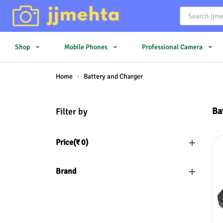
Shop
Mobile Phones
Professional Camera
Home
Battery and Charger
Ba
Filter by
Price(
₹
0
)
Brand